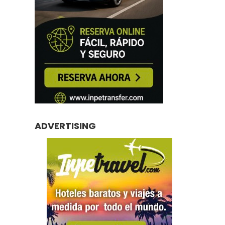
ADVERTISING