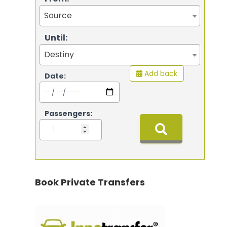
Source
Until:
Destiny
Add back
Date:
Passengers:
Book Private Transfers