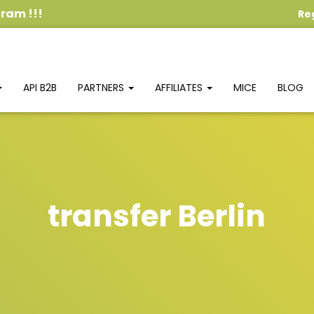
ogram
!!!
Re
API B2B
PARTNERS
AFFILIATES
MICE
BLOG
transfer Berlin