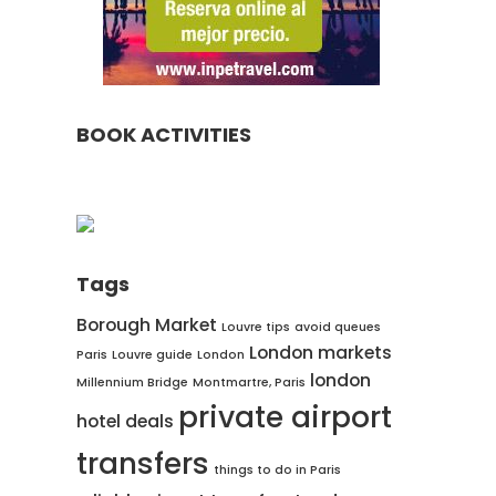
BOOK ACTIVITIES
Tags
Borough Market
Louvre tips
avoid queues
London markets
Paris
Louvre guide
London
london
Millennium Bridge
Montmartre, Paris
private airport
hotel deals
transfers
things to do in Paris