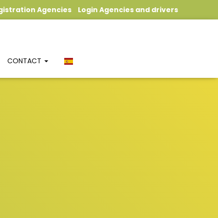
gistration Agencies
Login Agencies and drivers
CONTACT