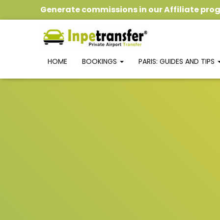
Generate commissions
in our
Affiliate pr
HOME
BOOKINGS
PARIS: GUIDES AND TIPS