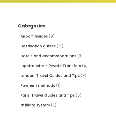
Categories
Airport Guides
(9)
Destination guides
(18)
Hotels and accommodations
(3)
Inpetransfer – Private Transfers
(4)
London: Travel Guides and Tips
(8)
Payment methods
(1)
Paris: Travel Guides and Tips
(6)
affiliate system
(2)