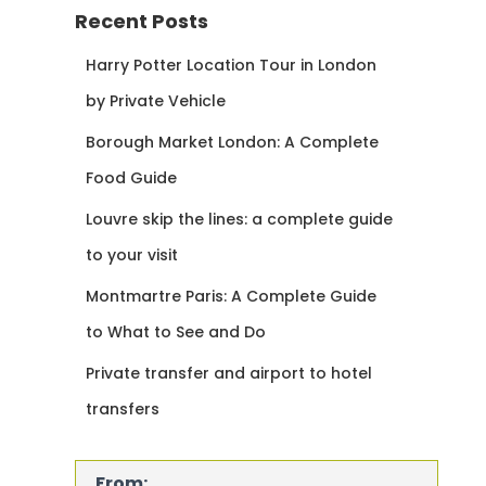
Recent Posts
Harry Potter Location Tour in London
by Private Vehicle
Borough Market London: A Complete
Food Guide
Louvre skip the lines: a complete guide
to your visit
Montmartre Paris: A Complete Guide
to What to See and Do
Private transfer and airport to hotel
transfers
From: