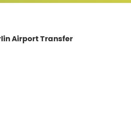
lin Airport Transfer