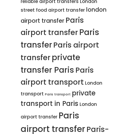
reliable airport transfers
London
london
street food
airport transfer
Paris
airport transfer
Paris
airport transfer
transfer
Paris airport
private
transfer
transfer Paris
Paris
airport transport
London
private
transport
Paris transport
transport in Paris
London
Paris
airport transfer
airport transfer
Paris-