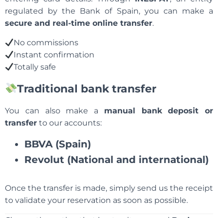
regulated by the Bank of Spain, you can make a
secure and real-time online transfer
.
No commissions
Instant confirmation
Totally safe
Traditional bank transfer
You can also make a
manual bank deposit or
transfer
to our accounts:
BBVA (Spain)
Revolut (National and international)
Once the transfer is made, simply send us the receipt
to validate your reservation as soon as possible.