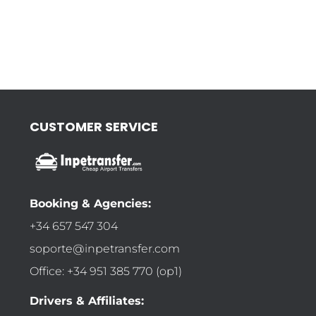
CUSTOMER SERVICE
Booking & Agencies:
+34 657 547 304
soporte@inpetransfer.com
Office: +34 951 385 770 (op1)
Drivers & Affiliates: