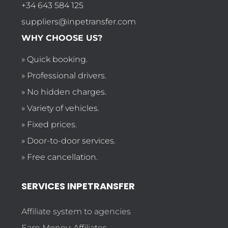
+34 643 584 125
suppliers@inpetransfer.com
WHY CHOOSE US?
» Quick booking.
» Professional drivers.
» No hidden charges.
» Variety of vehicles.
» Fixed prices.
» Door-to-door services.
» Free cancellation.
SERVICES INPETRANSFER
Affiliate system to agencies
Earn Money: Affiliates