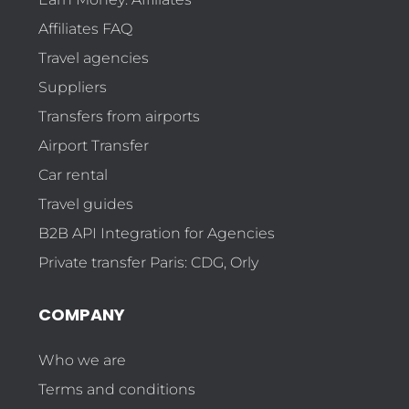
Affiliates FAQ
Travel agencies
Suppliers
Transfers from airports
Airport Transfer
Car rental
Travel guides
B2B API Integration for Agencies
Private transfer Paris: CDG, Orly
COMPANY
Who we are
Terms and conditions