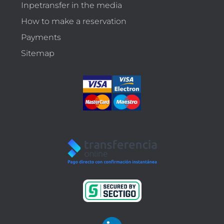
Inpetransfer in the media
How to make a reservation
Payments
Sitemap