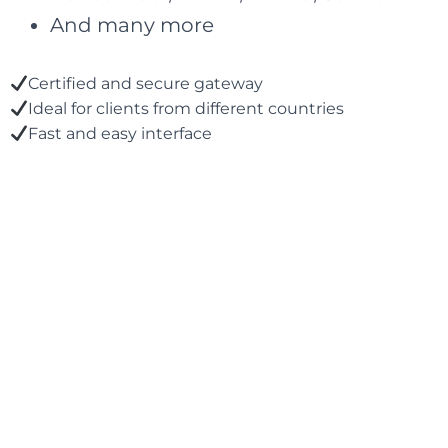
And many more
Certified and secure gateway
Ideal for clients from different countries
Fast and easy interface