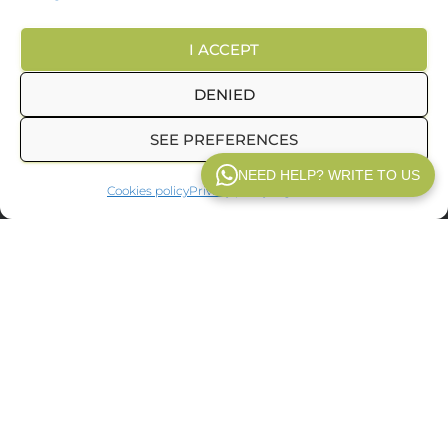
I ACCEPT
CHEAP HOLIDAYS AROUND EUROPE
DENIED
TRAVEL AGENCY MALAGA
COOKIE POLICY (EU)
SEE PREFERENCES
© 2025
Inpetransfer
. All rights reserved.
NEED HELP? WRITE TO US
Cookies policy
Privacy policy
Legal notice
WP V2.1
In
Inpetransfer
We are specialists in
transfer Paris
and
private
transfers in Paris
with a
professional driver. We offer services
of
Paris airport transfers
, We offer