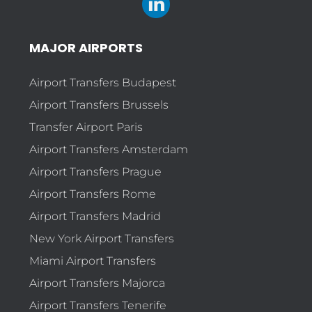
MAJOR AIRPORTS
Airport Transfers Budapest
Airport Transfers Brussels
Transfer Airport Paris
Airport Transfers Amsterdam
Airport Transfers Prague
Airport Transfers Rome
Airport Transfers Madrid
New York Airport Transfers
Miami Airport Transfers
Airport Transfers Majorca
Airport Transfers Tenerife