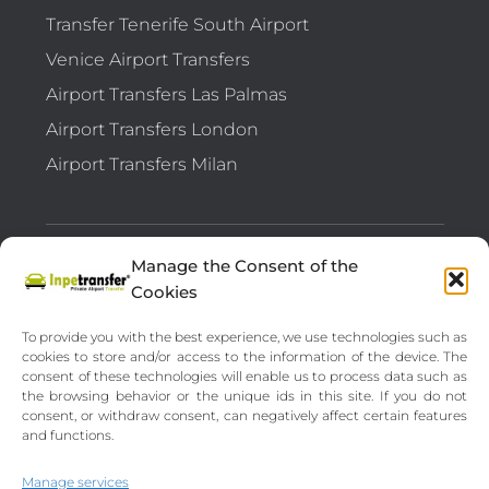
Transfer Tenerife South Airport
Venice Airport Transfers
Airport Transfers Las Palmas
Airport Transfers London
Airport Transfers Milan
Manage the Consent of the
TRANSFER API B2B
FEEDBACK
Cookies
OUR DESTINATIONS
VEHICLES
To provide you with the best experience, we use technologies such as
cookies to store and/or access to the information of the device. The
consent of these technologies will enable us to process data such as
LEGAL NOTICE
PRIVACY POLICY
the browsing behavior or the unique ids in this site. If you do not
consent, or withdraw consent, can negatively affect certain features
TERMS AND CONDITIONS
FAQ
and functions.
Manage services
CRUISES BARGAINS