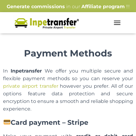
Generate commissions
in our
Affiliate program
!!!
T
O
G
G
Payment Methods
L
E
N
A
In
Inpetransfer
We offer you multiple secure and
V
flexible payment methods so you can reserve your
I
G
private airport transfer
however you prefer. All of our
A
options feature data protection and secure
T
encryption to ensure a smooth and reliable shopping
I
experience.
O
N
Card payment – Stripe