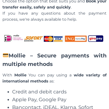
Choose the option that best suits you and
Book your
transfer easily, safely and quickly
.
If you have any questions about the payment
process, we're always available to help.
Mollie – Secure payments with
multiple methods
With
Mollie
You can pay using a
wide variety of
international methods
as:
Credit and debit cards
Apple Pay, Google Pay
Bancontact, iDEAL, Klarna, Sofort