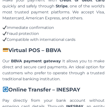
Make your payment with
credit or debit card
quickly and safely through
Stripe
, one of the world's
most trusted payment platforms. We accept Visa,
Mastercard, American Express, and others.
Immediate confirmation
Fraud protection
Compatible with international cards
Virtual POS – BBVA
Our
BBVA payment gateway
It allows you to make
direct and secure card payments. An ideal option for
customers who prefer to operate through a trusted
traditional banking institution.
Online Transfer – INESPAY
Pay directly from your bank account without
entering card details. Through
INESPAY
, an entity