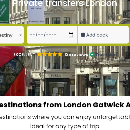
Private transfers London
Add back
estiny
EXCELLENT
135 reviews
estinations from London Gatwick A
stinations where you can enjoy unforgettable
Ideal for any type of trip.