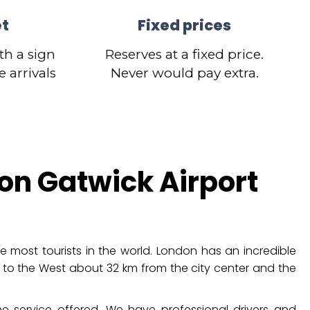
et
Fixed prices
th a sign
Reserves at a fixed price.
 arrivals
Never would pay extra.
on Gatwick Airport
e most tourists in the world. London has an incredible
 to the West about 32 km from the city center and the
e service offered. We have professional drivers and