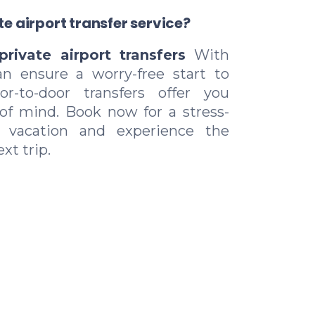
e airport transfer service?
private airport transfers
With
an ensure a worry-free start to
r-to-door transfers offer you
of mind. Book now for a stress-
r vacation and experience the
xt trip.