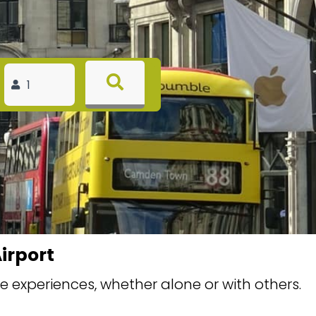
irport
 experiences, whether alone or with others.