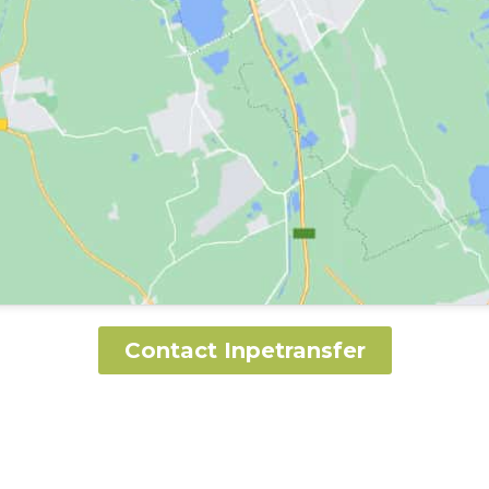
Contact Inpetransfer