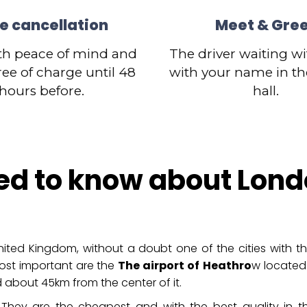
e cancellation
Meet & Gre
th peace of mind and
The driver waiting wi
ree of charge until 48
with your name in the
hours before.
hall.
ed to know about Lond
ited Kingdom, without a doubt one of the cities with th
ost important are the
The airport of
Heathro
w located
 about 45km from the center of it.
They are the cheapest and with the best quality in th