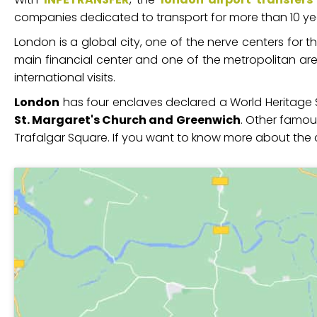
companies dedicated to transport for more than 10 years
London is a global city, one of the nerve centers for t
main financial center and one of the metropolitan area
international visits.
London
has four enclaves declared a World Heritage S
St. Margaret's Church and Greenwich
. Other famous
Trafalgar Square. If you want to know more about the 