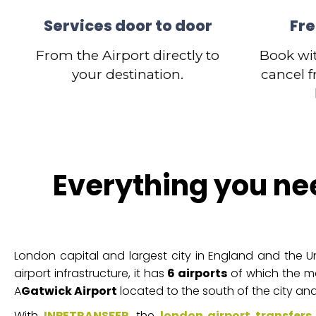
Services door to door
Fre
From the Airport directly to
Book wi
your destination.
cancel f
Everything you ne
London capital and largest city in England and the Un
airport infrastructure, it has
6 airports
of which the m
A
Gatwick Airport
located to the south of the city and
With
INPETRANSFER
, the
london airport transfers