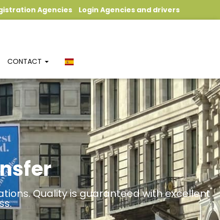
gistration Agencies
Login Agencies and drivers
CONTACT
nsfer
tions. Quality is guaranteed with excellent
ss.