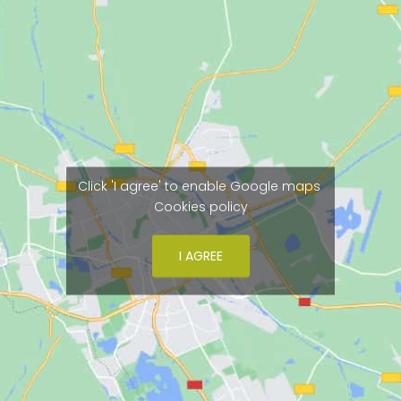
Click 'I agree' to enable Google maps
Cookies policy
I AGREE