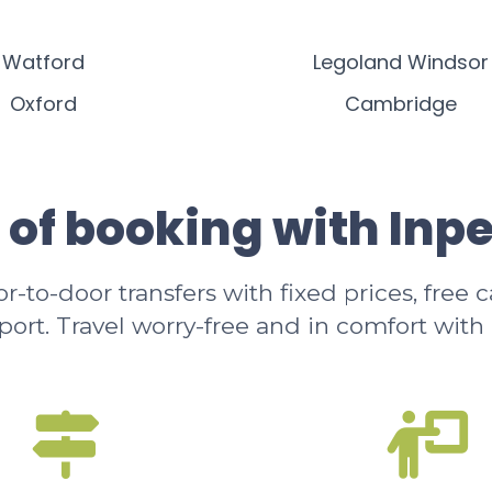
Watford
Legoland Windsor
Oxford
Cambridge
 of booking with Inp
-to-door transfers with fixed prices, free 
rport. Travel worry-free and in comfort with 