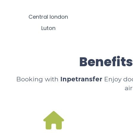
Central london
Luton
Benefits
Booking with
Inpetransfer
Enjoy door
ai