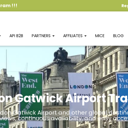
ogram
!!!
Re
API B2B
PARTNERS
AFFILIATES
MICE
BLOG
on Gatwick Airport Tra
don Gatwick Airport and other global destina
views, continuous availability, and easy acce