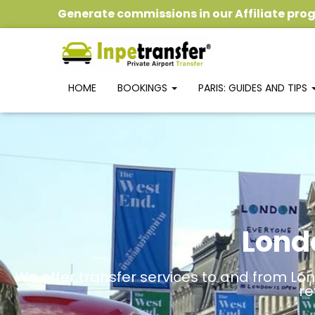
Generate commissions
in our
Affiliate pr
HOME
BOOKINGS
PARIS: GUIDES AND TIPS
Lond
We offer transfer services to and from Lon
re