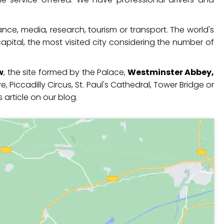
ance, media, research, tourism or transport. The world's
apital, the most visited city considering the number of
w
, the site formed by the Palace,
Westminster Abbey,
 Piccadilly Circus, St. Paul's Cathedral, Tower Bridge or
 article on our blog.