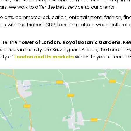
. We work to offer the best service to our clients.
he arts, commerce, education, entertainment, fashion, fin
s with the highest GDP. London is also a world cultural c
ite: the
Tower of London, Royal Botanic Gardens, Ke
 places in the city are Buckingham Palace, the London Eye,
city of
London and its markets
We invite you to read this