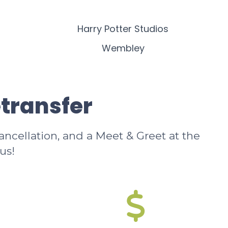
Harry Potter Studios
Wembley
etransfer
cancellation, and a Meet & Greet at the
us!