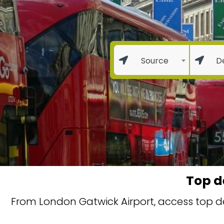
Source
D
Top d
From London Gatwick Airport, access top de