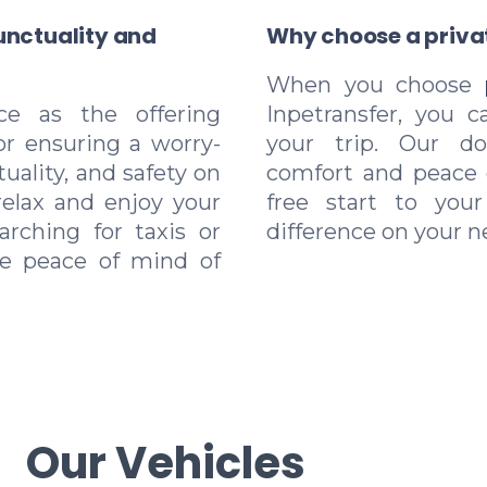
unctuality and
Why choose a privat
When you choose
ice as the offering
Inpetransfer, you c
for ensuring a worry-
your trip. Our doo
tuality, and safety on
comfort and peace 
relax and enjoy your
free start to you
arching for taxis or
difference on your ne
he peace of mind of
Our Vehicles