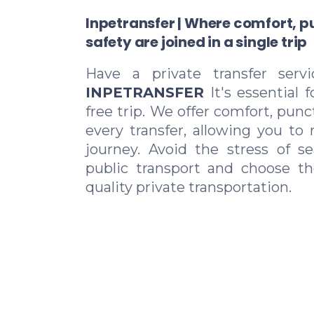
Inpetransfer | Where comfort, p
safety are joined in a single trip
Have a private transfer serv
INPETRANSFER
It's essential 
free trip. We offer comfort, punc
every transfer, allowing you to 
journey. Avoid the stress of se
public transport and choose t
quality private transportation.