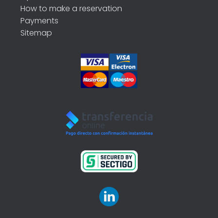
How to make a reservation
Payments
Sitemap