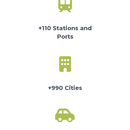
+110 Stations and
Ports
+990 Cities