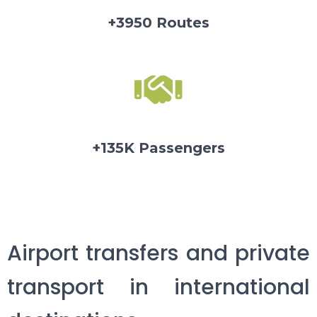
+3950 Routes
+135K Passengers
Airport transfers and private
transport in international