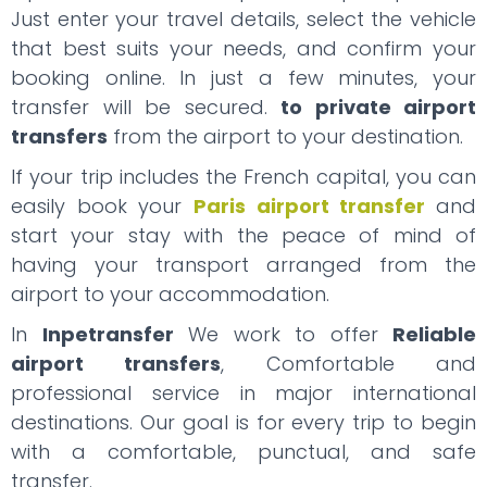
Just enter your travel details, select the vehicle
that best suits your needs, and confirm your
booking online. In just a few minutes, your
transfer will be secured.
to private airport
transfers
from the airport to your destination.
If your trip includes the French capital, you can
easily book your
Paris airport transfer
and
start your stay with the peace of mind of
having your transport arranged from the
airport to your accommodation.
In
Inpetransfer
We work to offer
Reliable
airport transfers
, Comfortable and
professional service in major international
destinations. Our goal is for every trip to begin
with a comfortable, punctual, and safe
transfer.