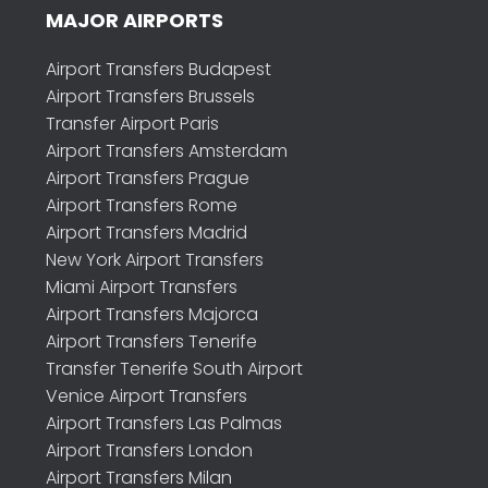
MAJOR AIRPORTS
Airport Transfers Budapest
Airport Transfers Brussels
Transfer Airport Paris
Airport Transfers Amsterdam
Airport Transfers Prague
Airport Transfers Rome
Airport Transfers Madrid
New York Airport Transfers
Miami Airport Transfers
Airport Transfers Majorca
Airport Transfers Tenerife
Transfer Tenerife South Airport
Venice Airport Transfers
Airport Transfers Las Palmas
Airport Transfers London
Airport Transfers Milan