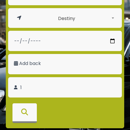
Destiny
Add back