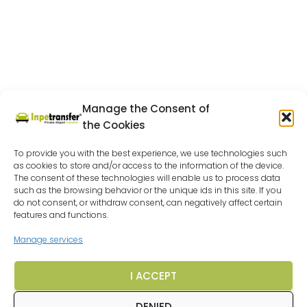
Manage the Consent of
the Cookies
To provide you with the best experience, we use technologies such
as cookies to store and/or access to the information of the device.
The consent of these technologies will enable us to process data
such as the browsing behavior or the unique ids in this site. If you
do not consent, or withdraw consent, can negatively affect certain
features and functions.
Manage services
I ACCEPT
DENIED