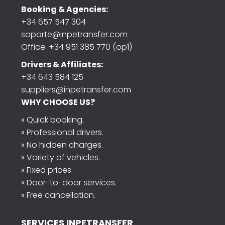
Booking & Agencies:
+34 657 547 304
soporte@inpetransfer.com
Office: +34 951 385 770 (op1)
Drivers & Affiliates:
+34 643 584 125
suppliers@inpetransfer.com
WHY CHOOSE US?
» Quick booking.
» Professional drivers.
» No hidden charges.
» Variety of vehicles.
» Fixed prices.
» Door-to-door services.
» Free cancellation.
SERVICES INPETRANSFER