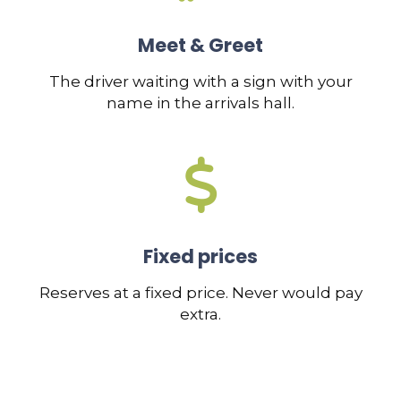
Meet & Greet
The driver waiting with a sign with your
name in the arrivals hall.
Fixed prices
Reserves at a fixed price. Never would pay
extra.