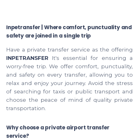
Inpetransfer | Where comfort, punctuality and
safety are joined in a single trip
Have a private transfer service as the offering
INPETRANSFER
It's essential for ensuring a
worry-free trip. We offer comfort, punctuality,
and safety on every transfer, allowing you to
relax and enjoy your journey. Avoid the stress
of searching for taxis or public transport and
choose the peace of mind of quality private
transportation.
Why choose a private airport transfer
service?