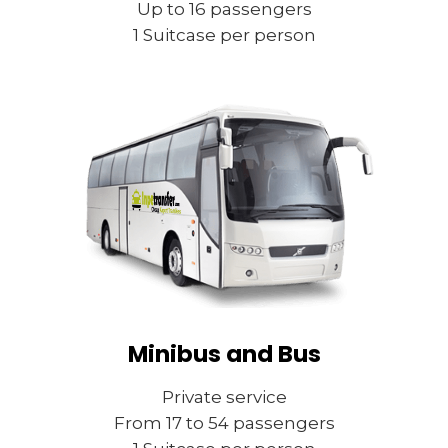
Up to 16 passengers
1 Suitcase per person
Minibus and Bus
Private service
From 17 to 54 passengers