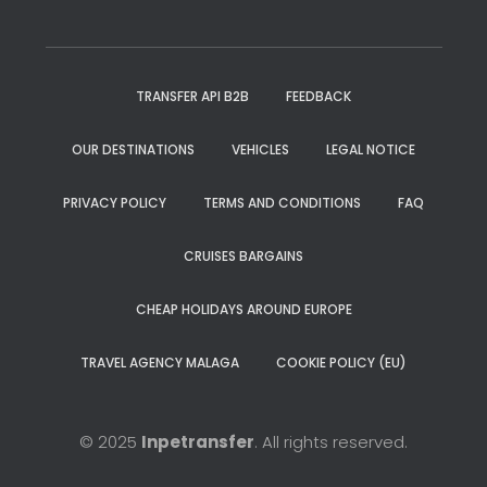
TRANSFER API B2B
FEEDBACK
OUR DESTINATIONS
VEHICLES
LEGAL NOTICE
PRIVACY POLICY
TERMS AND CONDITIONS
FAQ
CRUISES BARGAINS
CHEAP HOLIDAYS AROUND EUROPE
TRAVEL AGENCY MALAGA
COOKIE POLICY (EU)
© 2025
Inpetransfer
. All rights reserved.