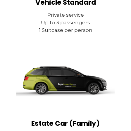
Vehicle Standard
Private service
Up to 3 passengers
1 Suitcase per person
Estate Car (Family)