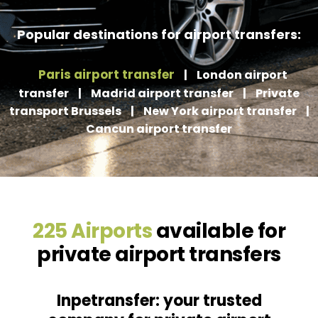
Popular destinations for airport transfers:
Paris airport transfer
|
London airport
transfer
|
Madrid airport transfer
|
Private
transport Brussels
|
New York airport transfer
|
Cancun airport transfer
225 Airports
available for
private airport transfers
Inpetransfer: your trusted