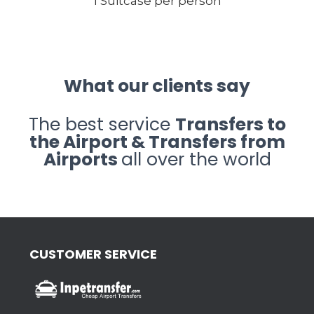
1 Suitcase per person
What our clients say
The best service
Transfers to
the Airport & Transfers from
Airports
all over the world
CUSTOMER SERVICE