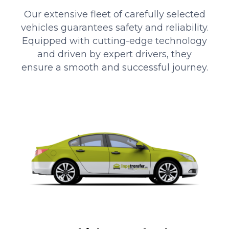
Our extensive fleet of carefully selected
vehicles guarantees safety and reliability.
Equipped with cutting-edge technology
and driven by expert drivers, they
ensure a smooth and successful journey.