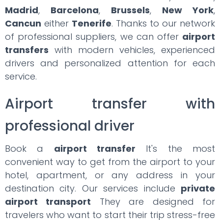
Madrid
,
Barcelona
,
Brussels
,
New York
,
Cancun
either
Tenerife
. Thanks to our network
of professional suppliers, we can offer
airport
transfers
with modern vehicles, experienced
drivers and personalized attention for each
service.
Airport transfer with
professional driver
Book a
airport transfer
It's the most
convenient way to get from the airport to your
hotel, apartment, or any address in your
destination city. Our services include
private
airport transport
They are designed for
travelers who want to start their trip stress-free