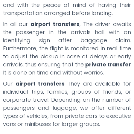
and with the peace of mind of having their
transportation arranged before landing.
In all our
airport transfers
, The driver awaits
the passenger in the arrivals hall with an
identifying sign after baggage claim.
Furthermore, the flight is monitored in real time
to adjust the pickup in case of delays or early
arrivals, thus ensuring that the
private transfer
It is done on time and without worries.
Our
airport transfers
They are available for
individual trips, families, groups of friends, or
corporate travel. Depending on the number of
passengers and luggage, we offer different
types of vehicles, from private cars to executive
vans or minibuses for larger groups.