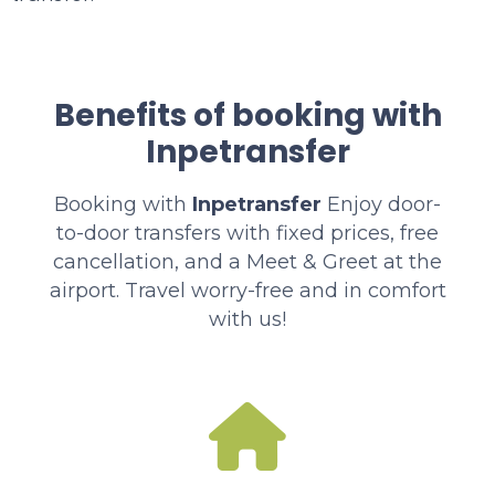
Benefits of booking with
Inpetransfer
Booking with
Inpetransfer
Enjoy door-
to-door transfers with fixed prices, free
cancellation, and a Meet & Greet at the
airport. Travel worry-free and in comfort
with us!