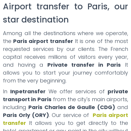
Airport transfer to Paris, our
star destination
Among all the destinations where we operate,
the
Paris airport transfer
It is one of the most
requested services by our clients. The French
capital receives millions of visitors every year,
and having a
Private transfer in Paris
It
allows you to start your journey comfortably
from the very beginning.
In
Inpetransfer
We offer services of
private
transport in Paris
from the city's main airports,
including
Paris Charles de Gaulle (CDG)
and
Paris Orly (ORY)
. Our service of
Paris airport
transfer
It allows you to get directly to the
hotel, apartment or any point in the city without