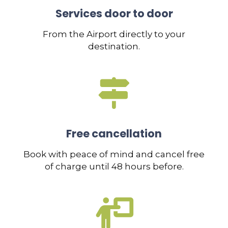
Services door to door
From the Airport directly to your
destination.
Free cancellation
Book with peace of mind and cancel free
of charge until 48 hours before.