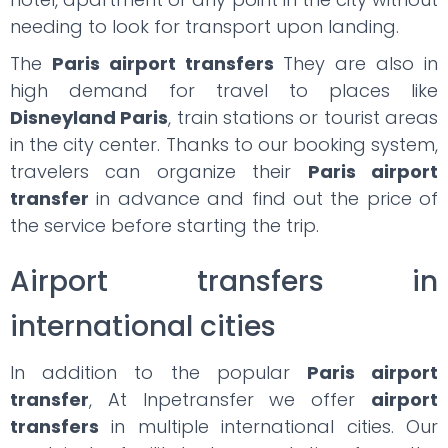
needing to look for transport upon landing.
The
Paris airport transfers
They are also in
high demand for travel to places like
Disneyland Paris
, train stations or tourist areas
in the city center. Thanks to our booking system,
travelers can organize their
Paris airport
transfer
in advance and find out the price of
the service before starting the trip.
Airport transfers in
international cities
In addition to the popular
Paris airport
transfer
, At Inpetransfer we offer
airport
transfers
in multiple international cities. Our