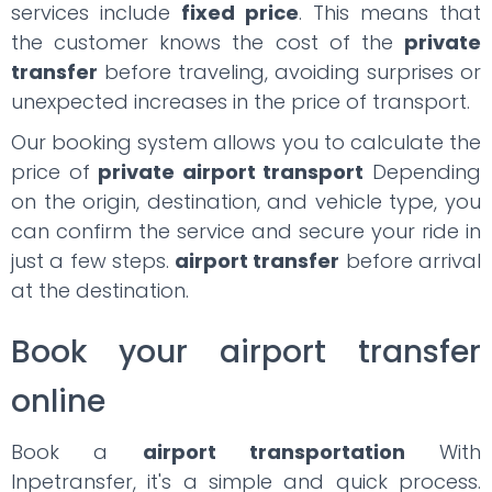
services include
fixed price
. This means that
the customer knows the cost of the
private
transfer
before traveling, avoiding surprises or
unexpected increases in the price of transport.
Our booking system allows you to calculate the
price of
private airport transport
Depending
on the origin, destination, and vehicle type, you
can confirm the service and secure your ride in
just a few steps.
airport transfer
before arrival
at the destination.
Book your airport transfer
online
Book a
airport transportation
With
Inpetransfer, it's a simple and quick process.