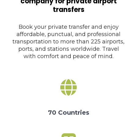
company for private airport
transfers
Book your private transfer and enjoy
affordable, punctual, and professional
transportation to more than 225 airports,
ports, and stations worldwide. Travel
with comfort and peace of mind.
70 Countries