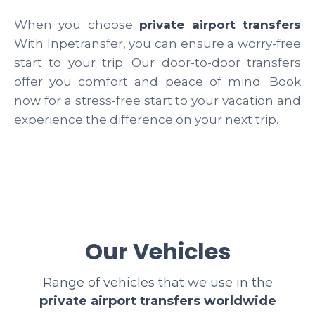
When you choose
private airport transfers
With Inpetransfer, you can ensure a worry-free
start to your trip. Our door-to-door transfers
offer you comfort and peace of mind. Book
now for a stress-free start to your vacation and
experience the difference on your next trip.
Our Vehicles
Range of vehicles that we use in the
private airport transfers worldwide