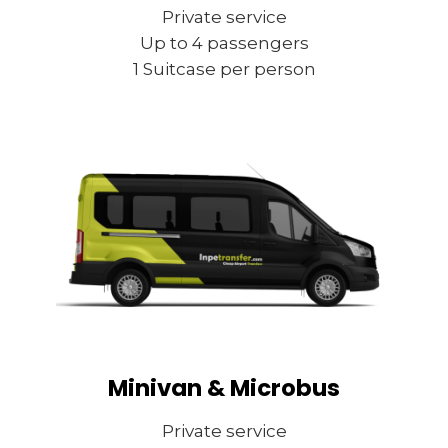
Private service
Up to 4 passengers
1 Suitcase per person
Minivan & Microbus
Private service