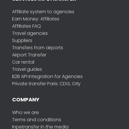
Affiliate system to agencies
Earn Money: Affiliates
Affiliates FAQ
Travel agencies
Suppliers
Transfers from airports
Airport Transfer
Car rental
Travel guides
B2B API Integration for Agencies
Private transfer Paris: CDG, Orly
COMPANY
Who we are
Terms and conditions
Inpetransfer in the media