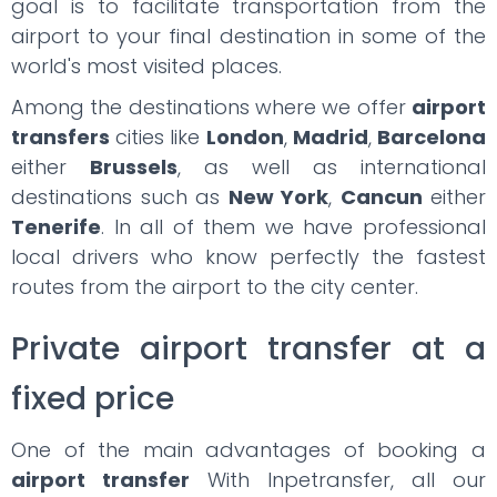
goal is to facilitate transportation from the
airport to your final destination in some of the
world's most visited places.
Among the destinations where we offer
airport
transfers
cities like
London
,
Madrid
,
Barcelona
either
Brussels
, as well as international
destinations such as
New York
,
Cancun
either
Tenerife
. In all of them we have professional
local drivers who know perfectly the fastest
routes from the airport to the city center.
Private airport transfer at a
fixed price
One of the main advantages of booking a
airport transfer
With Inpetransfer, all our