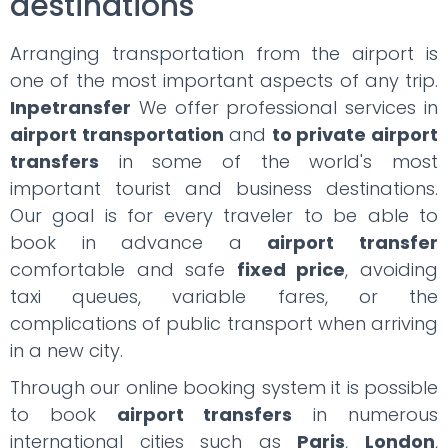
destinations
Arranging transportation from the airport is
one of the most important aspects of any trip.
Inpetransfer
We offer professional services in
airport transportation
and
to private airport
transfers
in some of the world's most
important tourist and business destinations.
Our goal is for every traveler to be able to
book in advance a
airport transfer
comfortable and safe
fixed price
, avoiding
taxi queues, variable fares, or the
complications of public transport when arriving
in a new city.
Through our online booking system it is possible
to book
airport transfers
in numerous
international cities such as
Paris
,
London
,