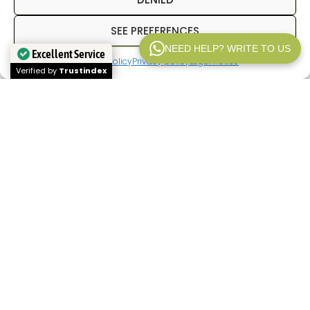
SEE PREFERENCES
NEED HELP? WRITE TO US
Excellent Service
Cookies policy
Privacy policy
Legal notice
WP V2.1
Verified by
Trustindex
In
Inpetransfer
We are specialists in
transfer
Paris
and
private transfers in Paris
with a
professional driver. We offer services of
Paris
airport transfers
, We offer transfers between
hotels, train stations, and airports, as well as
private transportation for business trips, tourism,
and corporate events. Our goal is to provide a
reliable, punctual service with a fixed price from
the outset.
If you're looking for a
Paris airport transfer
,