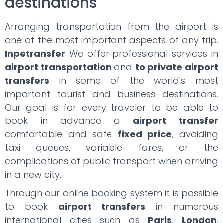
destinations
Arranging transportation from the airport is
one of the most important aspects of any trip.
Inpetransfer
We offer professional services in
airport transportation
and
to private airport
transfers
in some of the world's most
important tourist and business destinations.
Our goal is for every traveler to be able to
book in advance a
airport transfer
comfortable and safe
fixed price
, avoiding
taxi queues, variable fares, or the
complications of public transport when arriving
in a new city.
Through our online booking system it is possible
to book
airport transfers
in numerous
international cities such as
Paris
,
London
,