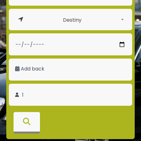
Destiny
Add back