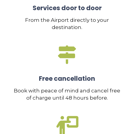
Services door to door
From the Airport directly to your
destination.
Free cancellation
Book with peace of mind and cancel free
of charge until 48 hours before.