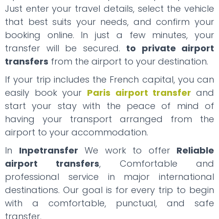
Just enter your travel details, select the vehicle
that best suits your needs, and confirm your
booking online. In just a few minutes, your
transfer will be secured.
to private airport
transfers
from the airport to your destination.
If your trip includes the French capital, you can
easily book your
Paris airport transfer
and
start your stay with the peace of mind of
having your transport arranged from the
airport to your accommodation.
In
Inpetransfer
We work to offer
Reliable
airport transfers
, Comfortable and
professional service in major international
destinations. Our goal is for every trip to begin
with a comfortable, punctual, and safe
transfer.