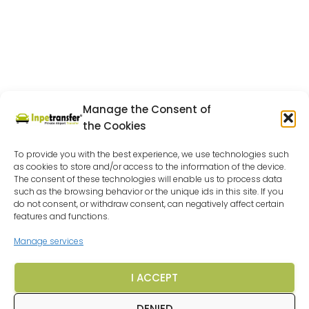
Manage the Consent of
the Cookies
To provide you with the best experience, we use technologies such
as cookies to store and/or access to the information of the device.
The consent of these technologies will enable us to process data
such as the browsing behavior or the unique ids in this site. If you
do not consent, or withdraw consent, can negatively affect certain
features and functions.
Manage services
I ACCEPT
DENIED