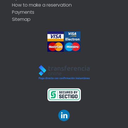
How to make a reservation
Payments
Sitemap