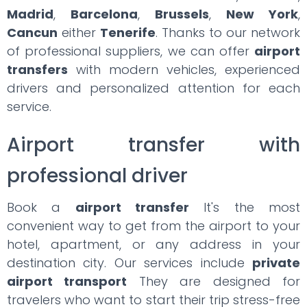
Madrid
,
Barcelona
,
Brussels
,
New York
,
Cancun
either
Tenerife
. Thanks to our network
of professional suppliers, we can offer
airport
transfers
with modern vehicles, experienced
drivers and personalized attention for each
service.
Airport transfer with
professional driver
Book a
airport transfer
It's the most
convenient way to get from the airport to your
hotel, apartment, or any address in your
destination city. Our services include
private
airport transport
They are designed for
travelers who want to start their trip stress-free