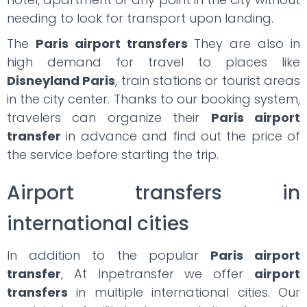
needing to look for transport upon landing.
The
Paris airport transfers
They are also in
high demand for travel to places like
Disneyland Paris
, train stations or tourist areas
in the city center. Thanks to our booking system,
travelers can organize their
Paris airport
transfer
in advance and find out the price of
the service before starting the trip.
Airport transfers in
international cities
In addition to the popular
Paris airport
transfer
, At Inpetransfer we offer
airport
transfers
in multiple international cities. Our