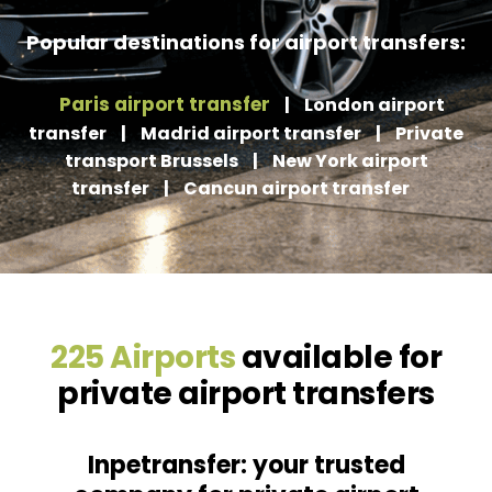
Popular destinations for airport transfers:
Paris airport transfer
|
London airport
transfer
|
Madrid airport transfer
|
Private
transport Brussels
|
New York airport
transfer
|
Cancun airport transfer
225 Airports
available for
private airport transfers
Inpetransfer: your trusted