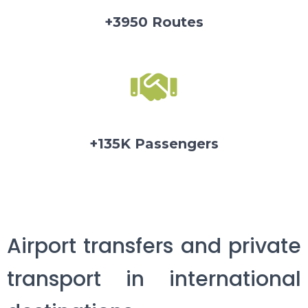
+3950 Routes
+135K Passengers
Airport transfers and private
transport in international