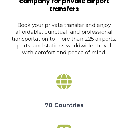
company for private airport
transfers
Book your private transfer and enjoy
affordable, punctual, and professional
transportation to more than 225 airports,
ports, and stations worldwide. Travel
with comfort and peace of mind.
70 Countries