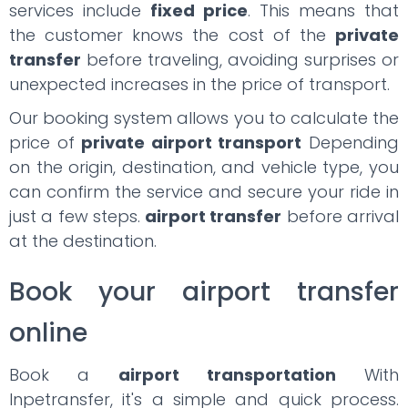
services include
fixed price
. This means that
the customer knows the cost of the
private
transfer
before traveling, avoiding surprises or
unexpected increases in the price of transport.
Our booking system allows you to calculate the
price of
private airport transport
Depending
on the origin, destination, and vehicle type, you
can confirm the service and secure your ride in
just a few steps.
airport transfer
before arrival
at the destination.
Book your airport transfer
online
Book a
airport transportation
With
Inpetransfer, it's a simple and quick process.