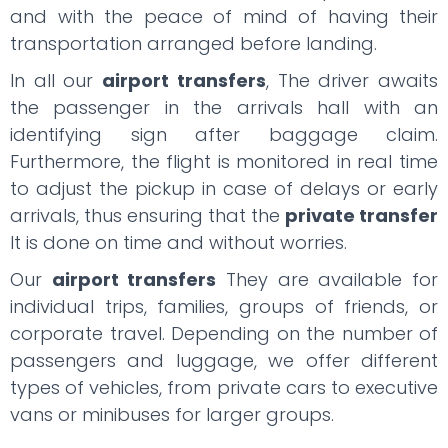
and with the peace of mind of having their
transportation arranged before landing.
In all our
airport transfers
, The driver awaits
the passenger in the arrivals hall with an
identifying sign after baggage claim.
Furthermore, the flight is monitored in real time
to adjust the pickup in case of delays or early
arrivals, thus ensuring that the
private transfer
It is done on time and without worries.
Our
airport transfers
They are available for
individual trips, families, groups of friends, or
corporate travel. Depending on the number of
passengers and luggage, we offer different
types of vehicles, from private cars to executive
vans or minibuses for larger groups.