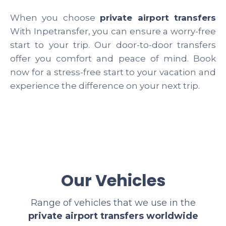
When you choose
private airport transfers
With Inpetransfer, you can ensure a worry-free
start to your trip. Our door-to-door transfers
offer you comfort and peace of mind. Book
now for a stress-free start to your vacation and
experience the difference on your next trip.
Our Vehicles
Range of vehicles that we use in the
private airport transfers worldwide