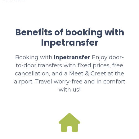
Benefits of booking with
Inpetransfer
Booking with
Inpetransfer
Enjoy door-
to-door transfers with fixed prices, free
cancellation, and a Meet & Greet at the
airport. Travel worry-free and in comfort
with us!