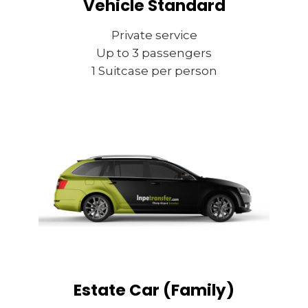
Vehicle Standard
Private service
Up to 3 passengers
1 Suitcase per person
Estate Car (Family)