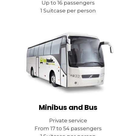
Up to 16 passengers
1 Suitcase per person
Minibus and Bus
Private service
From 17 to 54 passengers