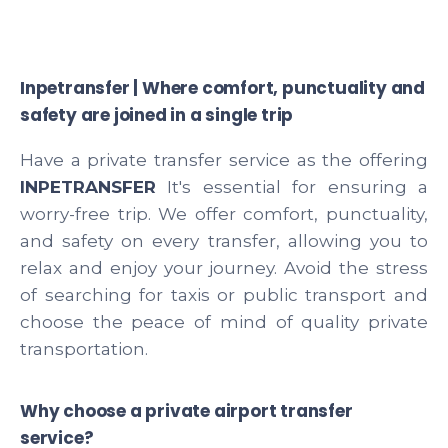
Inpetransfer | Where comfort, punctuality and
safety are joined in a single trip
Have a private transfer service as the offering
INPETRANSFER
It's essential for ensuring a
worry-free trip. We offer comfort, punctuality,
and safety on every transfer, allowing you to
relax and enjoy your journey. Avoid the stress
of searching for taxis or public transport and
choose the peace of mind of quality private
transportation.
Why choose a private airport transfer
service?