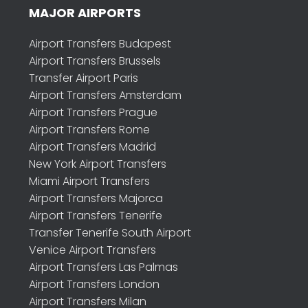
MAJOR AIRPORTS
Airport Transfers Budapest
Airport Transfers Brussels
Transfer Airport Paris
Airport Transfers Amsterdam
Airport Transfers Prague
Airport Transfers Rome
Airport Transfers Madrid
New York Airport Transfers
Miami Airport Transfers
Airport Transfers Majorca
Airport Transfers Tenerife
Transfer Tenerife South Airport
Venice Airport Transfers
Airport Transfers Las Palmas
Airport Transfers London
Airport Transfers Milan