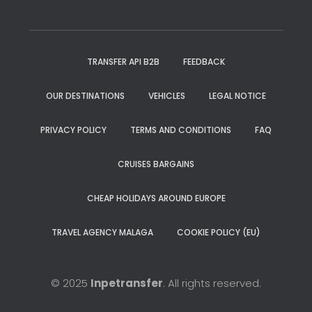
TRANSFER API B2B
FEEDBACK
OUR DESTINATIONS
VEHICLES
LEGAL NOTICE
PRIVACY POLICY
TERMS AND CONDITIONS
FAQ
CRUISES BARGAINS
CHEAP HOLIDAYS AROUND EUROPE
TRAVEL AGENCY MALAGA
COOKIE POLICY (EU)
© 2025
Inpetransfer
. All rights reserved.