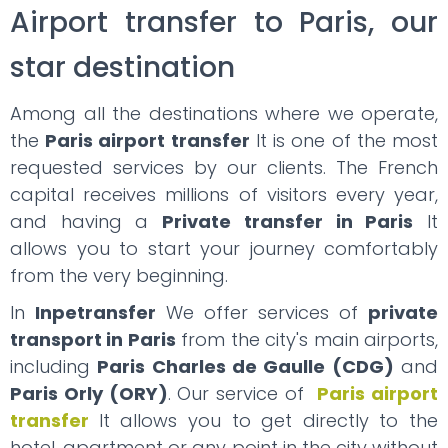
Airport transfer to Paris, our
star destination
Among all the destinations where we operate,
the
Paris airport transfer
It is one of the most
requested services by our clients. The French
capital receives millions of visitors every year,
and having a
Private transfer in Paris
It
allows you to start your journey comfortably
from the very beginning.
In
Inpetransfer
We offer services of
private
transport in Paris
from the city's main airports,
including
Paris Charles de Gaulle (CDG)
and
Paris Orly (ORY)
. Our service of
Paris airport
transfer
It allows you to get directly to the
hotel, apartment or any point in the city without