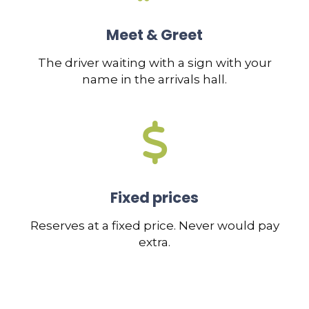
Meet & Greet
The driver waiting with a sign with your
name in the arrivals hall.
Fixed prices
Reserves at a fixed price. Never would pay
extra.