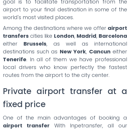
goal is to facilitate transportation from the
airport to your final destination in some of the
world's most visited places.
Among the destinations where we offer
airport
transfers
cities like
London
,
Madrid
,
Barcelona
either
Brussels
, as well as international
destinations such as
New York
,
Cancun
either
Tenerife
. In all of them we have professional
local drivers who know perfectly the fastest
routes from the airport to the city center.
Private airport transfer at a
fixed price
One of the main advantages of booking a
airport transfer
With Inpetransfer, all our