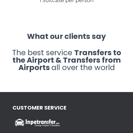
1 Suitcase per person
What our clients say
The best service
Transfers to
the Airport & Transfers from
Airports
all over the world
CUSTOMER SERVICE