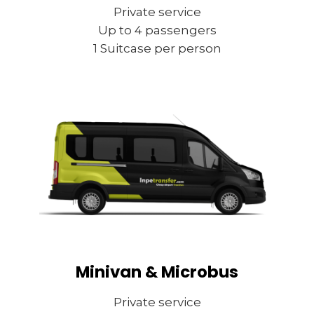
Private service
Up to 4 passengers
1 Suitcase per person
Minivan & Microbus
Private service