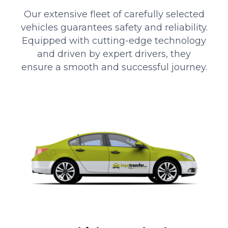
Our extensive fleet of carefully selected
vehicles guarantees safety and reliability.
Equipped with cutting-edge technology
and driven by expert drivers, they
ensure a smooth and successful journey.