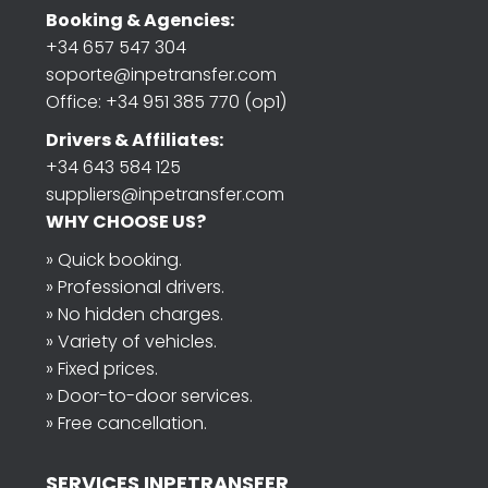
Booking & Agencies:
+34 657 547 304
soporte@inpetransfer.com
Office: +34 951 385 770 (op1)
Drivers & Affiliates:
+34 643 584 125
suppliers@inpetransfer.com
WHY CHOOSE US?
» Quick booking.
» Professional drivers.
» No hidden charges.
» Variety of vehicles.
» Fixed prices.
» Door-to-door services.
» Free cancellation.
SERVICES INPETRANSFER