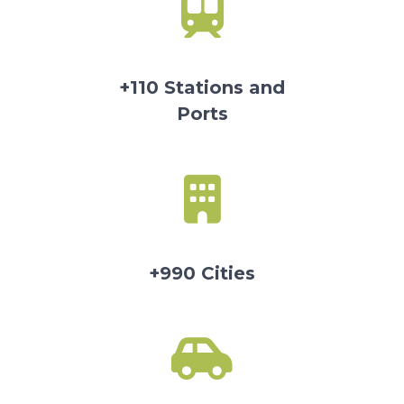
+110 Stations and
Ports
+990 Cities