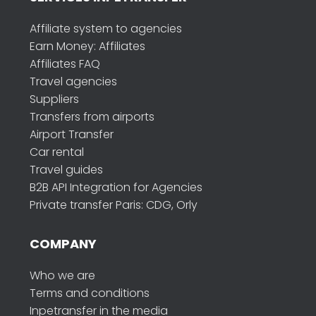
Affiliate system to agencies
Earn Money: Affiliates
Affiliates FAQ
Travel agencies
Suppliers
Transfers from airports
Airport Transfer
Car rental
Travel guides
B2B API Integration for Agencies
Private transfer Paris: CDG, Orly
COMPANY
Who we are
Terms and conditions
Inpetransfer in the media