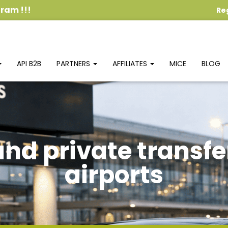
ogram
!!!
Re
API B2B
PARTNERS
AFFILIATES
MICE
BLOG
and private transfe
airports