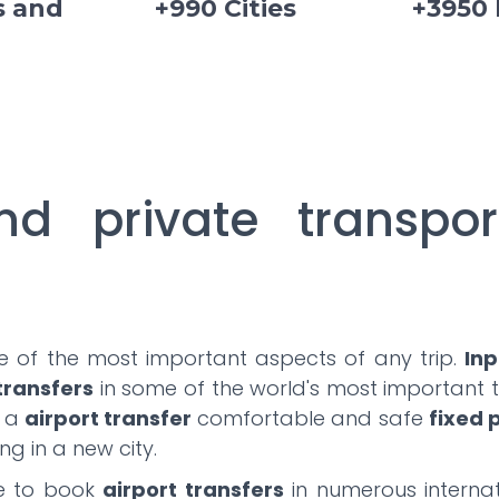
s and
+990 Cities
+3950
nd private transpor
ne of the most important aspects of any trip.
Inp
 transfers
in some of the world's most important to
e a
airport transfer
comfortable and safe
fixed 
ng in a new city.
le to book
airport transfers
in numerous internat