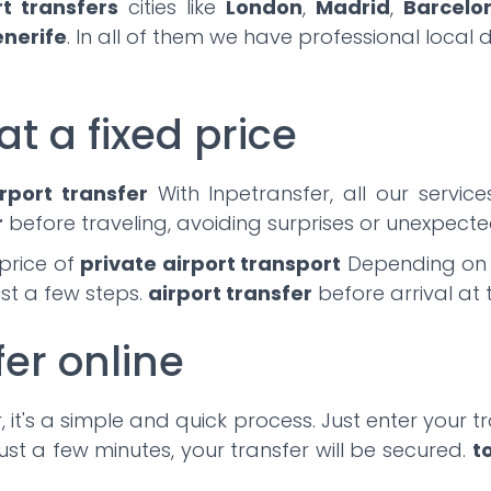
rt transfers
cities like
London
,
Madrid
,
Barcelo
enerife
. In all of them we have professional local 
at a fixed price
rport transfer
With Inpetransfer, all our servic
r
before traveling, avoiding surprises or unexpected
price of
private airport transport
Depending on th
ust a few steps.
airport transfer
before arrival at 
fer online
 it's a simple and quick process. Just enter your tra
ust a few minutes, your transfer will be secured.
t