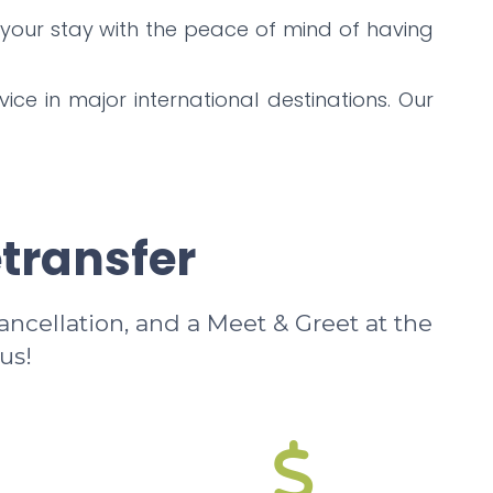
 your stay with the peace of mind of having
ice in major international destinations. Our
etransfer
cancellation, and a Meet & Greet at the
us!