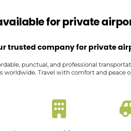
vailable for private airpo
ur trusted company for private air
rdable, punctual, and professional transportat
s worldwide. Travel with comfort and peace o