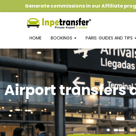
Generate commissions
in our
Affiliate pr
HOME
BOOKINGS
PARIS: GUIDES AND TIPS
Airport transfers 