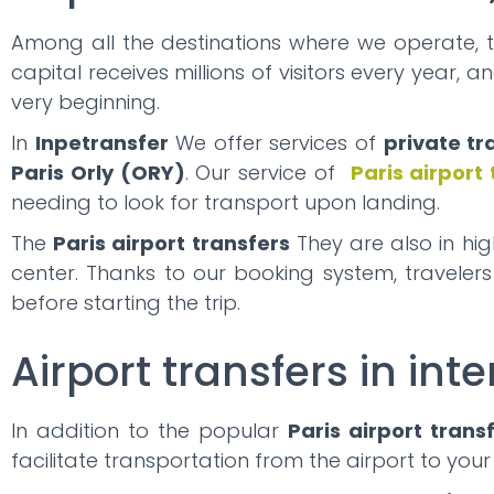
Among all the destinations where we operate, 
capital receives millions of visitors every year, 
very beginning.
In
Inpetransfer
We offer services of
private tr
Paris Orly (ORY)
. Our service of
Paris airport
needing to look for transport upon landing.
The
Paris airport transfers
They are also in hi
center. Thanks to our booking system, traveler
before starting the trip.
Airport transfers in inte
In addition to the popular
Paris airport trans
facilitate transportation from the airport to your