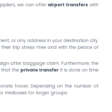
uppliers, we can offer
airport transfers
with
ent, or any address in your destination city.
their trip stress-free and with the peace of
ng sign after baggage claim. Furthermore, the
g that the
private transfer
It is done on time
orporate travel. Depending on the number of
or minibuses for larger groups.