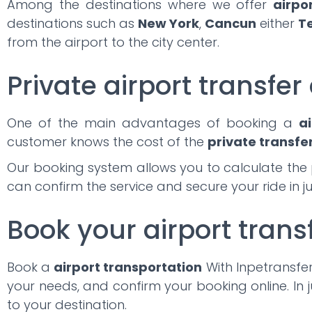
Among the destinations where we offer
airpo
destinations such as
New York
,
Cancun
either
T
from the airport to the city center.
Private airport transfer 
One of the main advantages of booking a
ai
customer knows the cost of the
private transfe
Our booking system allows you to calculate the 
can confirm the service and secure your ride in j
Book your airport trans
Book a
airport transportation
With Inpetransfer,
your needs, and confirm your booking online. In j
to your destination.