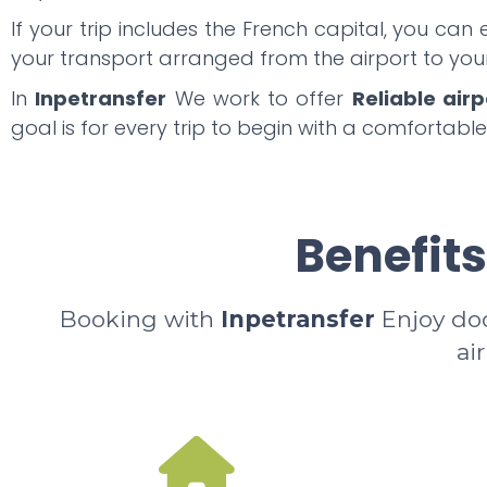
If your trip includes the French capital, you can
your transport arranged from the airport to y
In
Inpetransfer
We work to offer
Reliable airp
goal is for every trip to begin with a comfortable
Benefits
Booking with
Inpetransfer
Enjoy door
ai