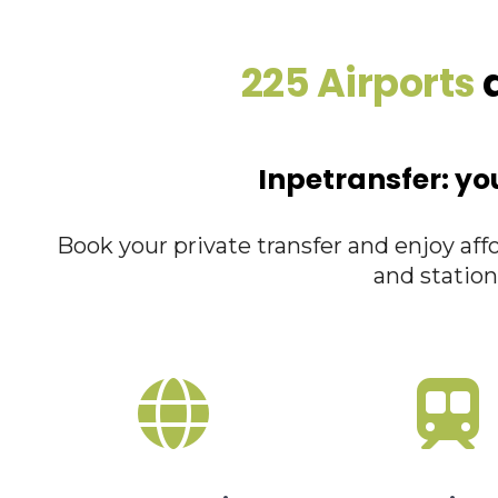
225 Airports
a
Inpetransfer: yo
Book your private transfer and enjoy affo
and station