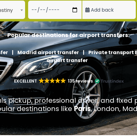
Add back
stiny
Popular destinations for airport transfers:
fer
|
Madrid airport transfer
|
Private transport 
airport transfer
EXCELLENT
135 reviews
ls pickup, professional driver, and fixed 
pular destinations like
Paris
, London, Mad