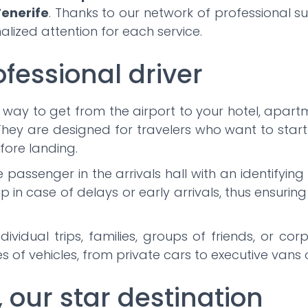
enerife
. Thanks to our network of professional s
lized attention for each service.
ofessional driver
 way to get from the airport to your hotel, apartm
hey are designed for travelers who want to start 
fore landing.
he passenger in the arrivals hall with an identifyi
up in case of delays or early arrivals, thus ensurin
dividual trips, families, groups of friends, or c
 of vehicles, from private cars to executive vans 
, our star destination