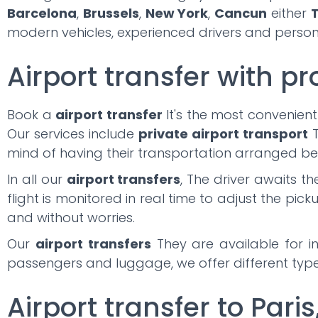
Barcelona
,
Brussels
,
New York
,
Cancun
either
T
modern vehicles, experienced drivers and persona
Airport transfer with pr
Book a
airport transfer
It's the most convenient
Our services include
private airport transport
T
mind of having their transportation arranged be
In all our
airport transfers
, The driver awaits t
flight is monitored in real time to adjust the pick
and without worries.
Our
airport transfers
They are available for in
passengers and luggage, we offer different types
Airport transfer to Paris