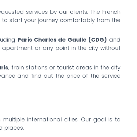
equested services by our clients. The French
u to start your journey comfortably from the
cluding
Paris Charles de Gaulle (CDG)
and
l, apartment or any point in the city without
ris
, train stations or tourist areas in the city
ance and find out the price of the service
 multiple international cities. Our goal is to
ed places.