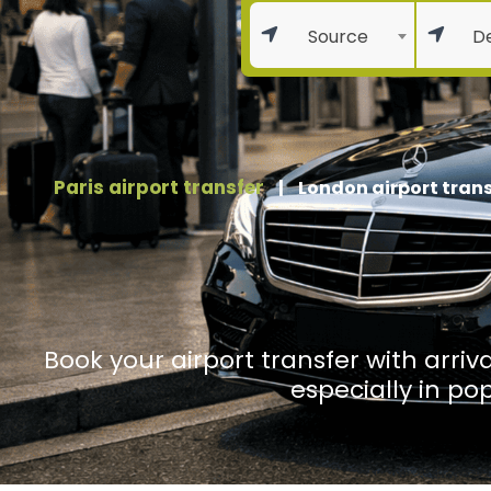
Source
De
Paris airport transfer
|
London airport trans
Book your airport transfer with arriva
especially in po