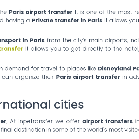
the
Paris airport transfer
It is one of the most r
and having a
Private transfer in Paris
It allows yo
ansport in Paris
from the city's main airports, in
 transfer
It allows you to get directly to the hote
gh demand for travel to places like
Disneyland Pa
s can organize their
Paris airport transfer
in adv
rnational cities
fer
, At Inpetransfer we offer
airport transfers
in
 final destination in some of the world's most visit