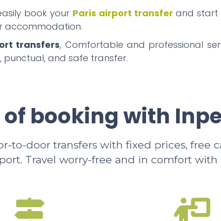
 easily book your
Paris airport transfer
and start
our accommodation.
ort transfers
, Comfortable and professional serv
, punctual, and safe transfer.
 of booking with Inp
-to-door transfers with fixed prices, free 
rport. Travel worry-free and in comfort with 