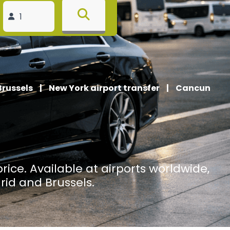
Brussels
|
New York airport transfer
|
Cancun
price. Available at airports worldwide,
rid and Brussels.