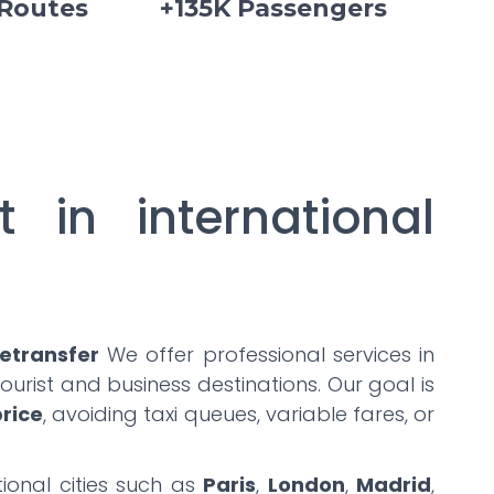
 Routes
+135K Passengers
t in international
etransfer
We offer professional services in
urist and business destinations. Our goal is
price
, avoiding taxi queues, variable fares, or
ional cities such as
Paris
,
London
,
Madrid
,