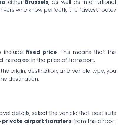
na
either
Brussels
, as well as international
drivers who know perfectly the fastest routes
es include
fixed price
. This means that the
 increases in the price of transport.
e origin, destination, and vehicle type, you
the destination.
vel details, select the vehicle that best suits
o private airport transfers
from the airport