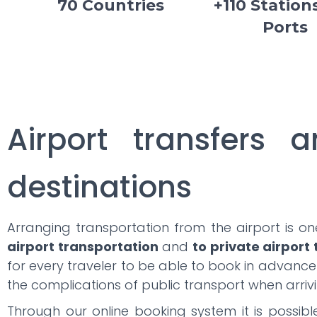
70 Countries
+110 Station
Ports
Airport transfers a
destinations
Arranging transportation from the airport is o
airport transportation
and
to private airport
for every traveler to be able to book in advanc
the complications of public transport when arrivi
Through our online booking system it is possib