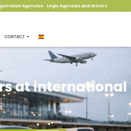
gistration Agencies
Login Agencies and drivers
CONTACT
rs at international