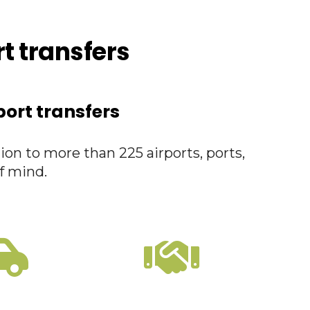
rt transfers
port transfers
ion to more than 225 airports, ports,
f mind.