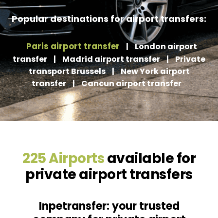
Popular destinations for airport transfers:
Paris airport transfer
|
London airport
transfer
|
Madrid airport transfer
|
Private
transport Brussels
|
New York airport
transfer
|
Cancun airport transfer
225 Airports
available for
private airport transfers
Inpetransfer: your trusted