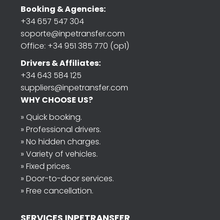
Booking & Agencies:
+34 657 547 304
soporte@inpetransfer.com
Office: +34 951 385 770 (op1)
Drivers & Affiliates:
+34 643 584 125
suppliers@inpetransfer.com
WHY CHOOSE US?
» Quick booking.
» Professional drivers.
» No hidden charges.
» Variety of vehicles.
» Fixed prices.
» Door-to-door services.
» Free cancellation.
SERVICES INPETRANSFER