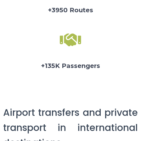
+3950 Routes
+135K Passengers
Airport transfers and private
transport in international