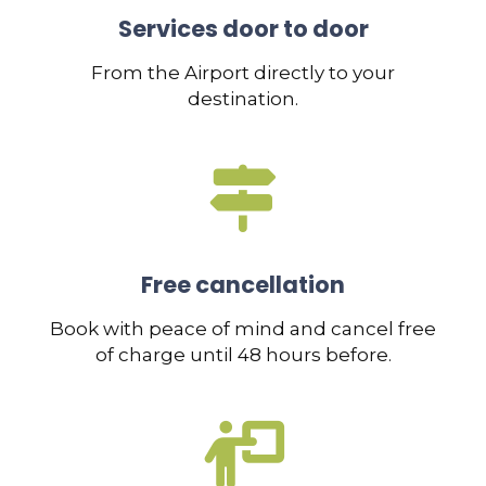
Services door to door
From the Airport directly to your
destination.
Free cancellation
Book with peace of mind and cancel free
of charge until 48 hours before.