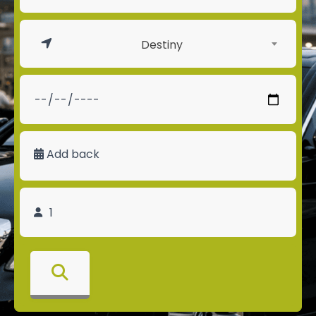
Destiny
Add back