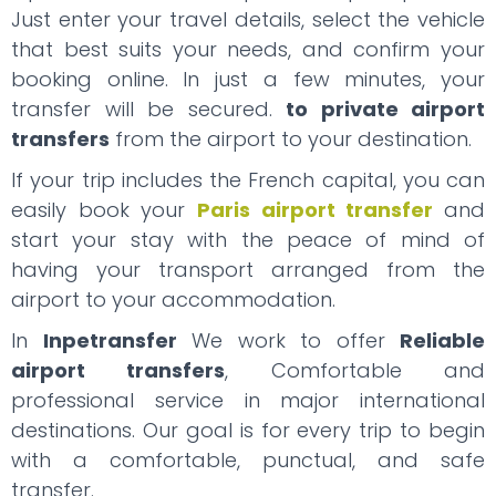
Just enter your travel details, select the vehicle
that best suits your needs, and confirm your
booking online. In just a few minutes, your
transfer will be secured.
to private airport
transfers
from the airport to your destination.
If your trip includes the French capital, you can
easily book your
Paris airport transfer
and
start your stay with the peace of mind of
having your transport arranged from the
airport to your accommodation.
In
Inpetransfer
We work to offer
Reliable
airport transfers
, Comfortable and
professional service in major international
destinations. Our goal is for every trip to begin
with a comfortable, punctual, and safe
transfer.