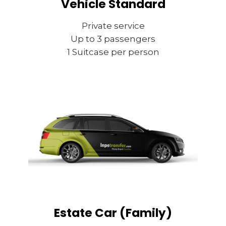
Vehicle Standard
Private service
Up to 3 passengers
1 Suitcase per person
Estate Car (Family)