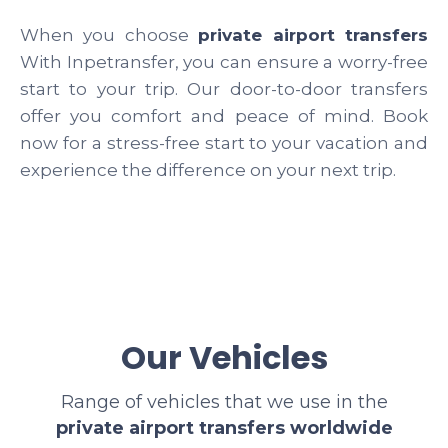
When you choose
private airport transfers
With Inpetransfer, you can ensure a worry-free
start to your trip. Our door-to-door transfers
offer you comfort and peace of mind. Book
now for a stress-free start to your vacation and
experience the difference on your next trip.
Our Vehicles
Range of vehicles that we use in the
private airport transfers worldwide