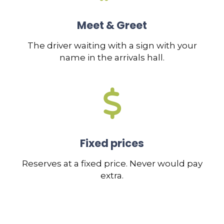
Meet & Greet
The driver waiting with a sign with your
name in the arrivals hall.
Fixed prices
Reserves at a fixed price. Never would pay
extra.