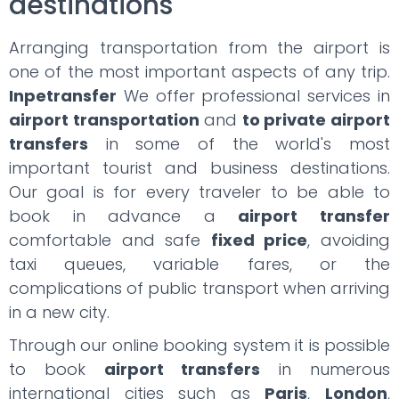
destinations
Arranging transportation from the airport is
one of the most important aspects of any trip.
Inpetransfer
We offer professional services in
airport transportation
and
to private airport
transfers
in some of the world's most
important tourist and business destinations.
Our goal is for every traveler to be able to
book in advance a
airport transfer
comfortable and safe
fixed price
, avoiding
taxi queues, variable fares, or the
complications of public transport when arriving
in a new city.
Through our online booking system it is possible
to book
airport transfers
in numerous
international cities such as
Paris
,
London
,