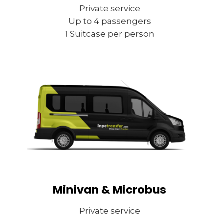
Private service
Up to 4 passengers
1 Suitcase per person
Minivan & Microbus
Private service