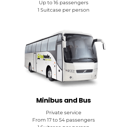
Up to 16 passengers
1 Suitcase per person
Minibus and Bus
Private service
From 17 to 54 passengers