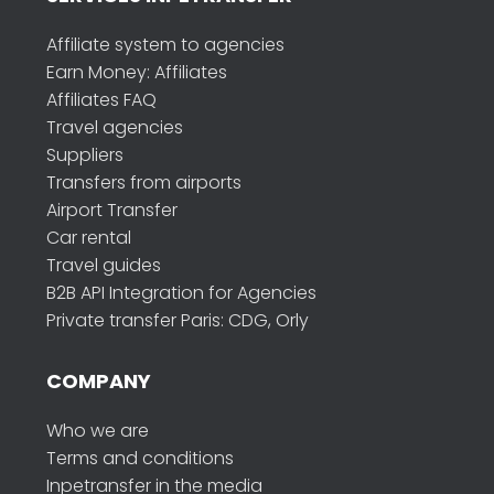
Affiliate system to agencies
Earn Money: Affiliates
Affiliates FAQ
Travel agencies
Suppliers
Transfers from airports
Airport Transfer
Car rental
Travel guides
B2B API Integration for Agencies
Private transfer Paris: CDG, Orly
COMPANY
Who we are
Terms and conditions
Inpetransfer in the media