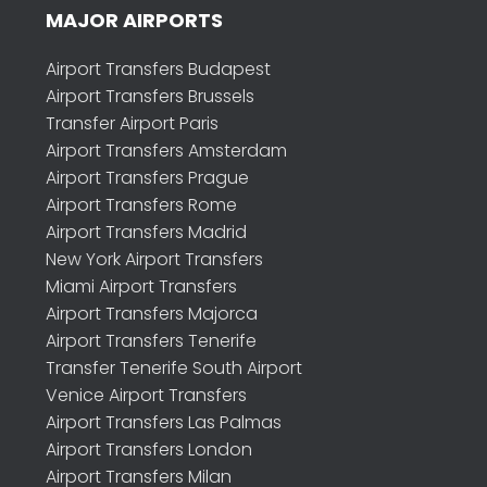
MAJOR AIRPORTS
Airport Transfers Budapest
Airport Transfers Brussels
Transfer Airport Paris
Airport Transfers Amsterdam
Airport Transfers Prague
Airport Transfers Rome
Airport Transfers Madrid
New York Airport Transfers
Miami Airport Transfers
Airport Transfers Majorca
Airport Transfers Tenerife
Transfer Tenerife South Airport
Venice Airport Transfers
Airport Transfers Las Palmas
Airport Transfers London
Airport Transfers Milan