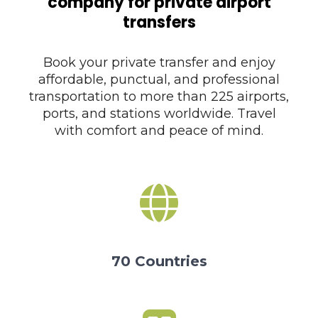
company for private airport
transfers
Book your private transfer and enjoy
affordable, punctual, and professional
transportation to more than 225 airports,
ports, and stations worldwide. Travel
with comfort and peace of mind.
70 Countries