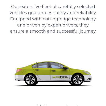
Our extensive fleet of carefully selected
vehicles guarantees safety and reliability.
Equipped with cutting-edge technology
and driven by expert drivers, they
ensure a smooth and successful journey.