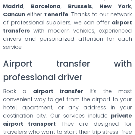
Madrid
,
Barcelona
,
Brussels
,
New York
,
Cancun
either
Tenerife
. Thanks to our network
of professional suppliers, we can offer
airport
transfers
with modern vehicles, experienced
drivers and personalized attention for each
service.
Airport transfer with
professional driver
Book a
airport transfer
It's the most
convenient way to get from the airport to your
hotel, apartment, or any address in your
destination city. Our services include
private
airport transport
They are designed for
travelers who want to start their trip stress-free