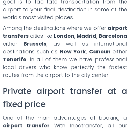
goal is to facilitate transportation from the
airport to your final destination in some of the
world's most visited places.
Among the destinations where we offer
airport
transfers
cities like
London
,
Madrid
,
Barcelona
either
Brussels
, as well as international
destinations such as
New York
,
Cancun
either
Tenerife
. In all of them we have professional
local drivers who know perfectly the fastest
routes from the airport to the city center.
Private airport transfer at a
fixed price
One of the main advantages of booking a
airport transfer
With Inpetransfer, all our