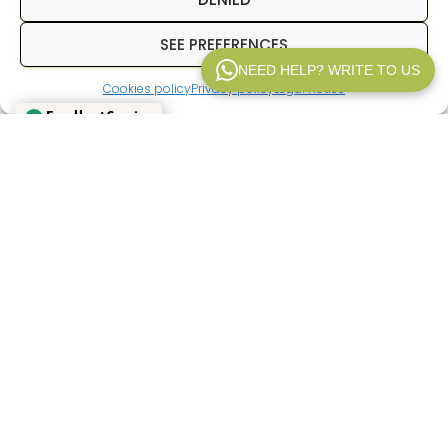
SEE PREFERENCES
NEED HELP? WRITE TO US
Excellent Service
Cookies policy
Privacy policy
Legal notice
WP V2.1
Verified by
Trustindex
In
Inpetransfer
We are specialists in
transfer
Paris
and
private transfers in Paris
with a
professional driver. We offer services of
Paris
airport transfers
, We offer transfers between
hotels, train stations, and airports, as well as
private transportation for business trips, tourism,
and corporate events. Our goal is to provide a
reliable, punctual service with a fixed price from
the outset.
If you're looking for a
Paris airport transfer
,