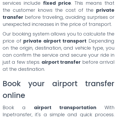
services include
fixed price
. This means that
the customer knows the cost of the
private
transfer
before traveling, avoiding surprises or
unexpected increases in the price of transport.
Our booking system allows you to calculate the
price of
private airport transport
Depending
on the origin, destination, and vehicle type, you
can confirm the service and secure your ride in
just a few steps.
airport transfer
before arrival
at the destination.
Book your airport transfer
online
Book a
airport transportation
With
Inpetransfer, it's a simple and quick process.