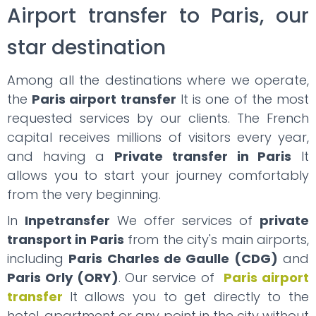
Airport transfer to Paris, our
star destination
Among all the destinations where we operate,
the
Paris airport transfer
It is one of the most
requested services by our clients. The French
capital receives millions of visitors every year,
and having a
Private transfer in Paris
It
allows you to start your journey comfortably
from the very beginning.
In
Inpetransfer
We offer services of
private
transport in Paris
from the city's main airports,
including
Paris Charles de Gaulle (CDG)
and
Paris Orly (ORY)
. Our service of
Paris airport
transfer
It allows you to get directly to the
hotel, apartment or any point in the city without