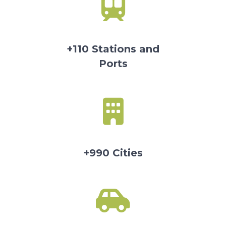
+110 Stations and
Ports
+990 Cities