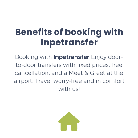
Benefits of booking with
Inpetransfer
Booking with
Inpetransfer
Enjoy door-
to-door transfers with fixed prices, free
cancellation, and a Meet & Greet at the
airport. Travel worry-free and in comfort
with us!