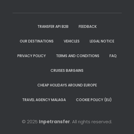
TRANSFER API B2B
FEEDBACK
OUR DESTINATIONS
VEHICLES
LEGAL NOTICE
PRIVACY POLICY
TERMS AND CONDITIONS
FAQ
CRUISES BARGAINS
CHEAP HOLIDAYS AROUND EUROPE
TRAVEL AGENCY MALAGA
COOKIE POLICY (EU)
© 2025
Inpetransfer
. All rights reserved.