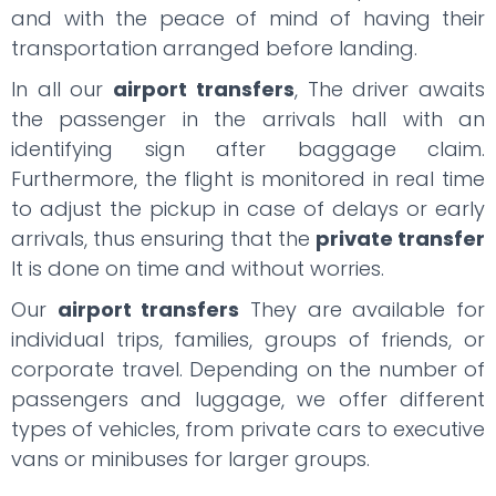
and with the peace of mind of having their
transportation arranged before landing.
In all our
airport transfers
, The driver awaits
the passenger in the arrivals hall with an
identifying sign after baggage claim.
Furthermore, the flight is monitored in real time
to adjust the pickup in case of delays or early
arrivals, thus ensuring that the
private transfer
It is done on time and without worries.
Our
airport transfers
They are available for
individual trips, families, groups of friends, or
corporate travel. Depending on the number of
passengers and luggage, we offer different
types of vehicles, from private cars to executive
vans or minibuses for larger groups.