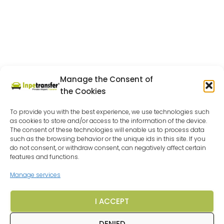
Manage the Consent of
the Cookies
To provide you with the best experience, we use technologies such
as cookies to store and/or access to the information of the device.
The consent of these technologies will enable us to process data
such as the browsing behavior or the unique ids in this site. If you
do not consent, or withdraw consent, can negatively affect certain
features and functions.
Manage services
I ACCEPT
DENIED