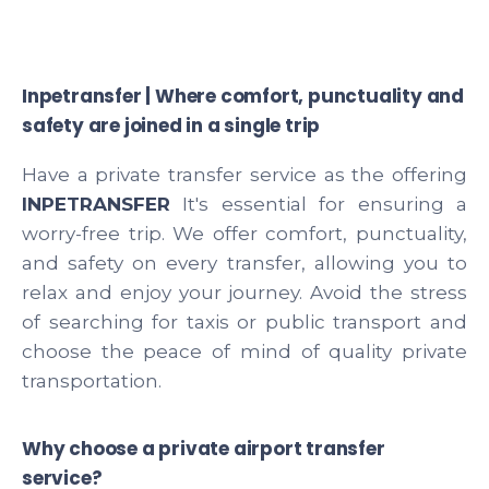
Inpetransfer | Where comfort, punctuality and
safety are joined in a single trip
Have a private transfer service as the offering
INPETRANSFER
It's essential for ensuring a
worry-free trip. We offer comfort, punctuality,
and safety on every transfer, allowing you to
relax and enjoy your journey. Avoid the stress
of searching for taxis or public transport and
choose the peace of mind of quality private
transportation.
Why choose a private airport transfer
service?