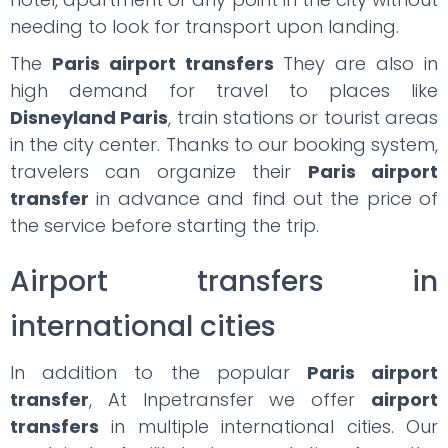
needing to look for transport upon landing.
The
Paris airport transfers
They are also in
high demand for travel to places like
Disneyland Paris
, train stations or tourist areas
in the city center. Thanks to our booking system,
travelers can organize their
Paris airport
transfer
in advance and find out the price of
the service before starting the trip.
Airport transfers in
international cities
In addition to the popular
Paris airport
transfer
, At Inpetransfer we offer
airport
transfers
in multiple international cities. Our