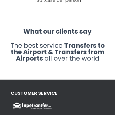
1 Suitcase per person
What our clients say
The best service
Transfers to
the Airport & Transfers from
Airports
all over the world
CUSTOMER SERVICE