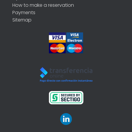
How to make a reservation
Payments
Sitemap