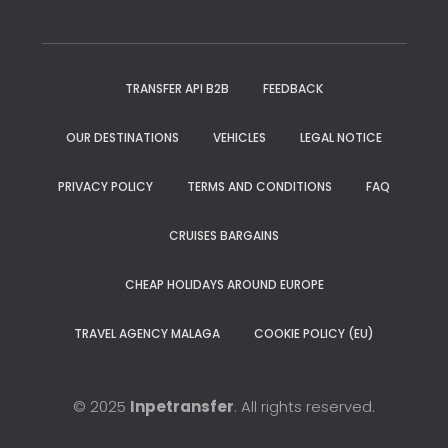
TRANSFER API B2B
FEEDBACK
OUR DESTINATIONS
VEHICLES
LEGAL NOTICE
PRIVACY POLICY
TERMS AND CONDITIONS
FAQ
CRUISES BARGAINS
CHEAP HOLIDAYS AROUND EUROPE
TRAVEL AGENCY MALAGA
COOKIE POLICY (EU)
© 2025
Inpetransfer
. All rights reserved.