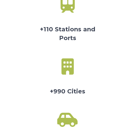
+110 Stations and
Ports
+990 Cities