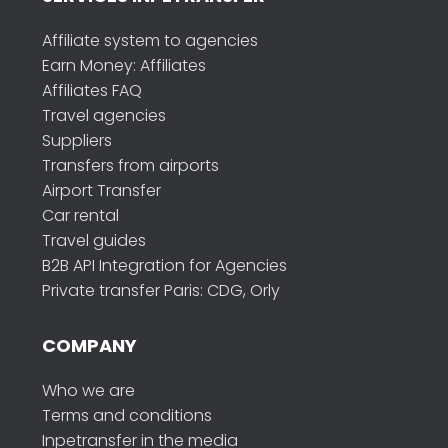
Affiliate system to agencies
Earn Money: Affiliates
Affiliates FAQ
Travel agencies
Suppliers
Transfers from airports
Airport Transfer
Car rental
Travel guides
B2B API Integration for Agencies
Private transfer Paris: CDG, Orly
COMPANY
Who we are
Terms and conditions
Inpetransfer in the media