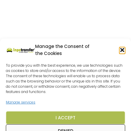
Manage the Consent of
the Cookies
To provide you with the best experience, we use technologies such
as cookies to store and/or access to the information of the device.
The consent of these technologies will enable us to process data
such as the browsing behavior or the unique ids in this site. If you
do not consent, or withdraw consent, can negatively affect certain
features and functions.
Manage services
I ACCEPT
DENIED