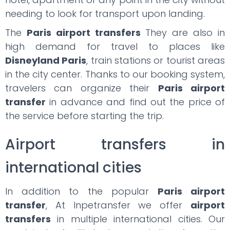
needing to look for transport upon landing.
The
Paris airport transfers
They are also in
high demand for travel to places like
Disneyland Paris
, train stations or tourist areas
in the city center. Thanks to our booking system,
travelers can organize their
Paris airport
transfer
in advance and find out the price of
the service before starting the trip.
Airport transfers in
international cities
In addition to the popular
Paris airport
transfer
, At Inpetransfer we offer
airport
transfers
in multiple international cities. Our