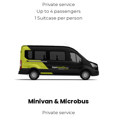
Private service
Up to 4 passengers
1 Suitcase per person
Minivan & Microbus
Private service