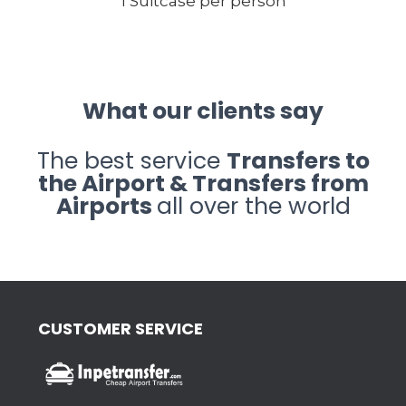
1 Suitcase per person
What our clients say
The best service
Transfers to
the Airport & Transfers from
Airports
all over the world
CUSTOMER SERVICE