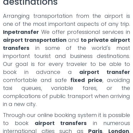
destinations
Arranging transportation from the airport is
one of the most important aspects of any trip.
Inpetransfer
We offer professional services in
airport transportation
and
to private airport
transfers
in some of the world's most
important tourist and business destinations.
Our goal is for every traveler to be able to
book in advance a
airport transfer
comfortable and safe
fixed price
, avoiding
taxi queues, variable fares, or the
complications of public transport when arriving
in a new city.
Through our online booking system it is possible
to book
airport transfers
in numerous
international cities such as
Paris
,
London
,