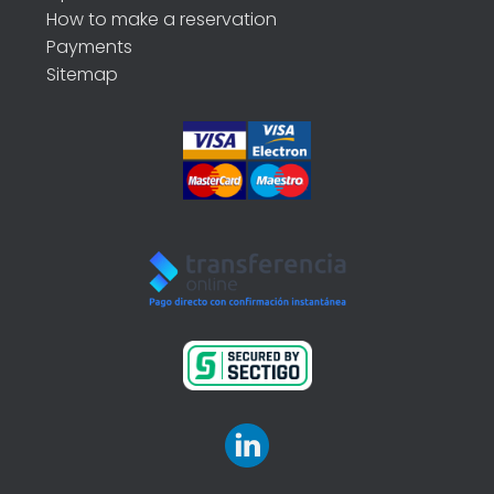
How to make a reservation
Payments
Sitemap