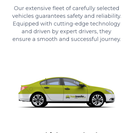
Our extensive fleet of carefully selected
vehicles guarantees safety and reliability.
Equipped with cutting-edge technology
and driven by expert drivers, they
ensure a smooth and successful journey.