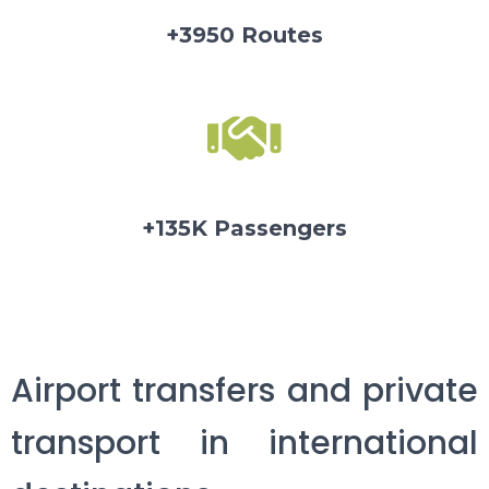
+3950 Routes
+135K Passengers
Airport transfers and private
transport in international