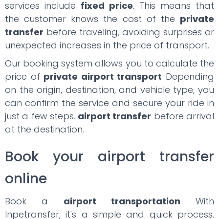
services include
fixed price
. This means that
the customer knows the cost of the
private
transfer
before traveling, avoiding surprises or
unexpected increases in the price of transport.
Our booking system allows you to calculate the
price of
private airport transport
Depending
on the origin, destination, and vehicle type, you
can confirm the service and secure your ride in
just a few steps.
airport transfer
before arrival
at the destination.
Book your airport transfer
online
Book a
airport transportation
With
Inpetransfer, it's a simple and quick process.