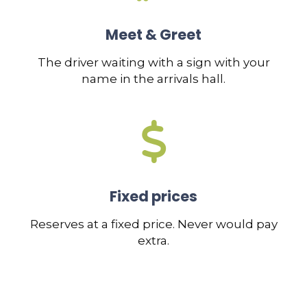
Meet & Greet
The driver waiting with a sign with your
name in the arrivals hall.
Fixed prices
Reserves at a fixed price. Never would pay
extra.