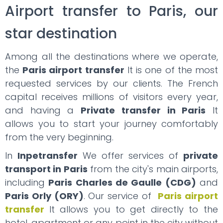
Airport transfer to Paris, our
star destination
Among all the destinations where we operate,
the
Paris airport transfer
It is one of the most
requested services by our clients. The French
capital receives millions of visitors every year,
and having a
Private transfer in Paris
It
allows you to start your journey comfortably
from the very beginning.
In
Inpetransfer
We offer services of
private
transport in Paris
from the city's main airports,
including
Paris Charles de Gaulle (CDG)
and
Paris Orly (ORY)
. Our service of
Paris airport
transfer
It allows you to get directly to the
hotel, apartment or any point in the city without