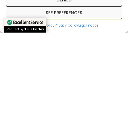
SEE PREFERENCES
NEED HELP? WRITE TO US
Excellent Service
Cookies policy
Privacy policy
Legal notice
WP V2.1
Verified by
Trustindex
In
Inpetransfer
We are specialists in
transfer
Paris
and
private transfers in Paris
with a
professional driver. We offer services of
Paris
airport transfers
, We offer transfers between
hotels, train stations, and airports, as well as
private transportation for business trips, tourism,
and corporate events. Our goal is to provide a
reliable, punctual service with a fixed price from
the outset.
If you're looking for a
Paris airport transfer
,