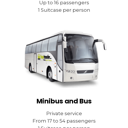
Up to 16 passengers
1 Suitcase per person
Minibus and Bus
Private service
From 17 to 54 passengers