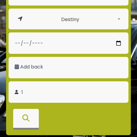
Destiny
Add back