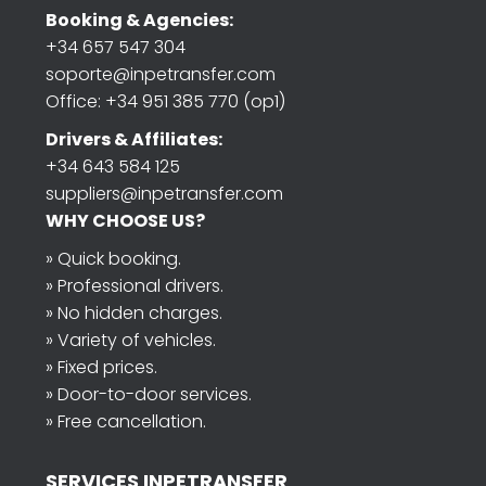
Booking & Agencies:
+34 657 547 304
soporte@inpetransfer.com
Office: +34 951 385 770 (op1)
Drivers & Affiliates:
+34 643 584 125
suppliers@inpetransfer.com
WHY CHOOSE US?
» Quick booking.
» Professional drivers.
» No hidden charges.
» Variety of vehicles.
» Fixed prices.
» Door-to-door services.
» Free cancellation.
SERVICES INPETRANSFER