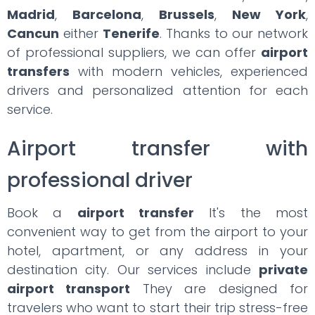
Madrid
,
Barcelona
,
Brussels
,
New York
,
Cancun
either
Tenerife
. Thanks to our network
of professional suppliers, we can offer
airport
transfers
with modern vehicles, experienced
drivers and personalized attention for each
service.
Airport transfer with
professional driver
Book a
airport transfer
It's the most
convenient way to get from the airport to your
hotel, apartment, or any address in your
destination city. Our services include
private
airport transport
They are designed for
travelers who want to start their trip stress-free