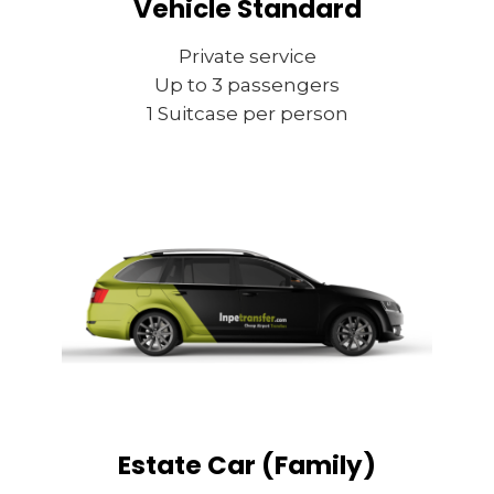
Vehicle Standard
Private service
Up to 3 passengers
1 Suitcase per person
Estate Car (Family)