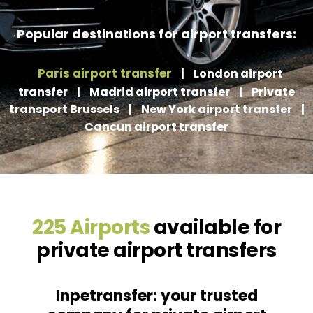
Popular destinations for airport transfers:
Paris airport transfer
|
London airport
transfer
|
Madrid airport transfer
|
Private
transport Brussels
|
New York airport transfer
|
Cancun airport transfer
225 Airports
available for
private airport transfers
Inpetransfer: your trusted