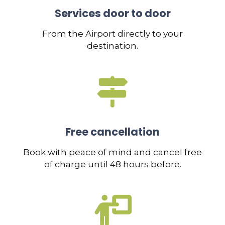
Services door to door
From the Airport directly to your
destination.
Free cancellation
Book with peace of mind and cancel free
of charge until 48 hours before.