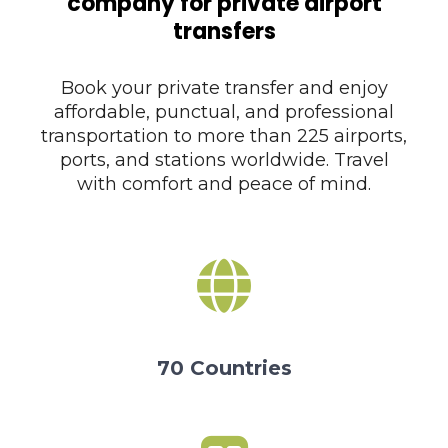
company for private airport
transfers
Book your private transfer and enjoy
affordable, punctual, and professional
transportation to more than 225 airports,
ports, and stations worldwide. Travel
with comfort and peace of mind.
70 Countries