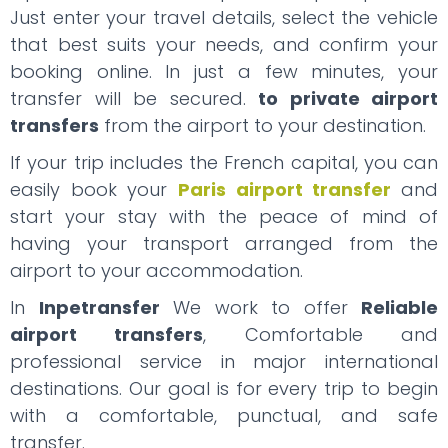
Just enter your travel details, select the vehicle
that best suits your needs, and confirm your
booking online. In just a few minutes, your
transfer will be secured.
to private airport
transfers
from the airport to your destination.
If your trip includes the French capital, you can
easily book your
Paris airport transfer
and
start your stay with the peace of mind of
having your transport arranged from the
airport to your accommodation.
In
Inpetransfer
We work to offer
Reliable
airport transfers
, Comfortable and
professional service in major international
destinations. Our goal is for every trip to begin
with a comfortable, punctual, and safe
transfer.