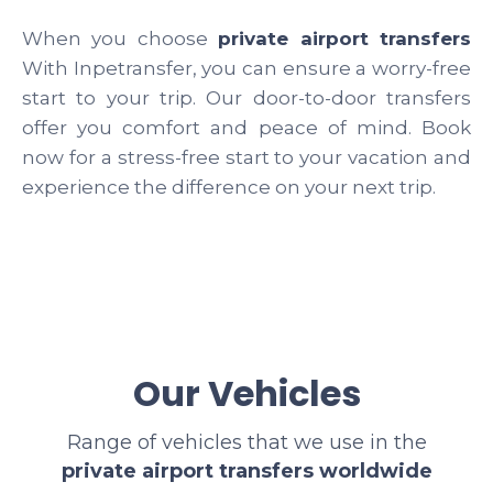
When you choose
private airport transfers
With Inpetransfer, you can ensure a worry-free
start to your trip. Our door-to-door transfers
offer you comfort and peace of mind. Book
now for a stress-free start to your vacation and
experience the difference on your next trip.
Our Vehicles
Range of vehicles that we use in the
private airport transfers worldwide