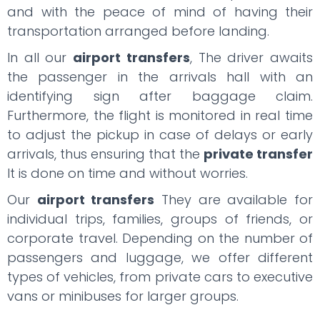
and with the peace of mind of having their
transportation arranged before landing.
In all our
airport transfers
, The driver awaits
the passenger in the arrivals hall with an
identifying sign after baggage claim.
Furthermore, the flight is monitored in real time
to adjust the pickup in case of delays or early
arrivals, thus ensuring that the
private transfer
It is done on time and without worries.
Our
airport transfers
They are available for
individual trips, families, groups of friends, or
corporate travel. Depending on the number of
passengers and luggage, we offer different
types of vehicles, from private cars to executive
vans or minibuses for larger groups.