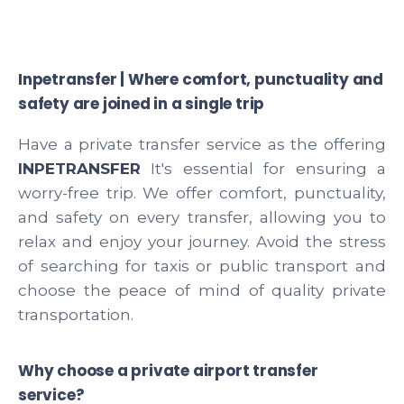
Inpetransfer | Where comfort, punctuality and
safety are joined in a single trip
Have a private transfer service as the offering
INPETRANSFER
It's essential for ensuring a
worry-free trip. We offer comfort, punctuality,
and safety on every transfer, allowing you to
relax and enjoy your journey. Avoid the stress
of searching for taxis or public transport and
choose the peace of mind of quality private
transportation.
Why choose a private airport transfer
service?