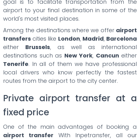
goal is to facilitate transportation from the
airport to your final destination in some of the
world's most visited places.
Among the destinations where we offer
airport
transfers
cities like
London
,
Madrid
,
Barcelona
either
Brussels
, as well as international
destinations such as
New York
,
Cancun
either
Tenerife
. In all of them we have professional
local drivers who know perfectly the fastest
routes from the airport to the city center.
Private airport transfer at a
fixed price
One of the main advantages of booking a
airport transfer
With Inpetransfer, all our