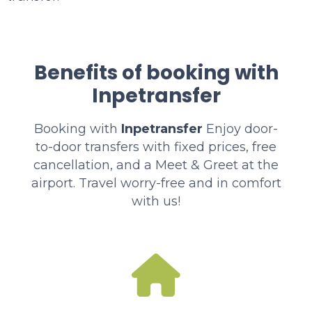
Benefits of booking with
Inpetransfer
Booking with
Inpetransfer
Enjoy door-
to-door transfers with fixed prices, free
cancellation, and a Meet & Greet at the
airport. Travel worry-free and in comfort
with us!