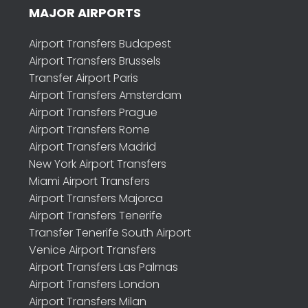
MAJOR AIRPORTS
Airport Transfers Budapest
Airport Transfers Brussels
Transfer Airport Paris
Airport Transfers Amsterdam
Airport Transfers Prague
Airport Transfers Rome
Airport Transfers Madrid
New York Airport Transfers
Miami Airport Transfers
Airport Transfers Majorca
Airport Transfers Tenerife
Transfer Tenerife South Airport
Venice Airport Transfers
Airport Transfers Las Palmas
Airport Transfers London
Airport Transfers Milan