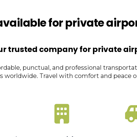
vailable for private airpo
ur trusted company for private air
rdable, punctual, and professional transportat
s worldwide. Travel with comfort and peace o