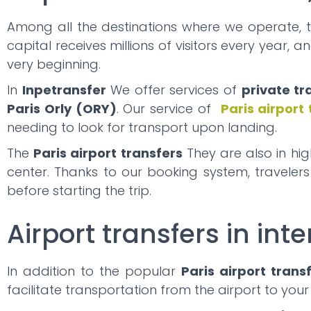
Among all the destinations where we operate, 
capital receives millions of visitors every year, 
very beginning.
In
Inpetransfer
We offer services of
private tr
Paris Orly (ORY)
. Our service of
Paris airport
needing to look for transport upon landing.
The
Paris airport transfers
They are also in hi
center. Thanks to our booking system, traveler
before starting the trip.
Airport transfers in inte
In addition to the popular
Paris airport trans
facilitate transportation from the airport to your