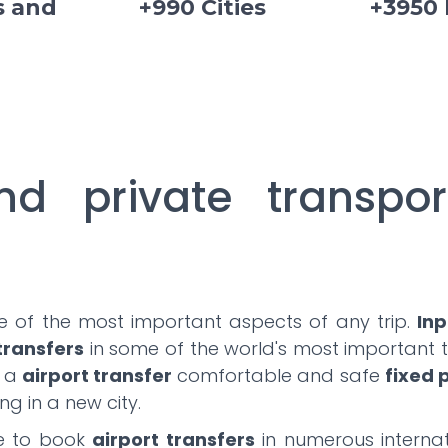
s and
+990 Cities
+3950
nd private transpor
ne of the most important aspects of any trip.
Inp
 transfers
in some of the world's most important to
e a
airport transfer
comfortable and safe
fixed 
ng in a new city.
le to book
airport transfers
in numerous internat