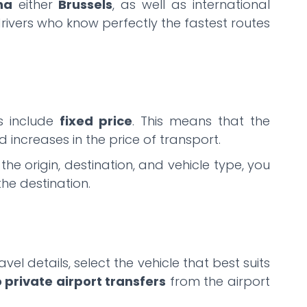
na
either
Brussels
, as well as international
drivers who know perfectly the fastest routes
es include
fixed price
. This means that the
 increases in the price of transport.
e origin, destination, and vehicle type, you
the destination.
vel details, select the vehicle that best suits
o private airport transfers
from the airport