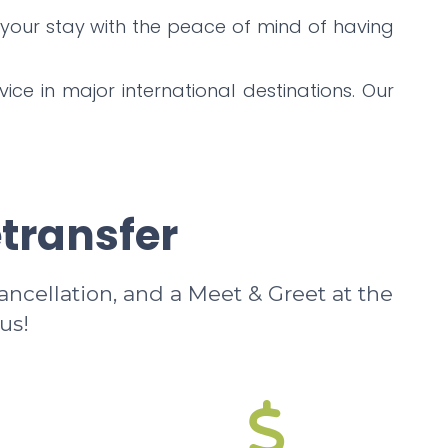
 your stay with the peace of mind of having
ice in major international destinations. Our
etransfer
cancellation, and a Meet & Greet at the
us!