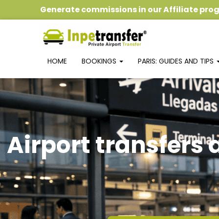
Generate commissions
in our
Affiliate pr
HOME
BOOKINGS
PARIS: GUIDES AND TIPS
Airport transfers 