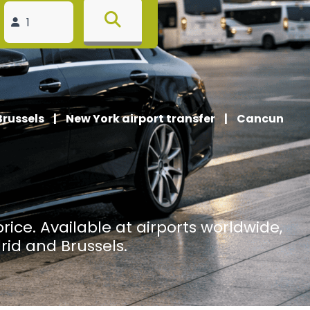
Brussels
|
New York airport transfer
|
Cancun
price. Available at airports worldwide,
rid and Brussels.