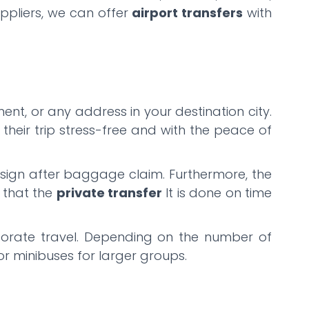
uppliers, we can offer
airport transfers
with
ent, or any address in your destination city.
their trip stress-free and with the peace of
ng sign after baggage claim. Furthermore, the
g that the
private transfer
It is done on time
orporate travel. Depending on the number of
or minibuses for larger groups.