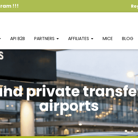
ogram
!!!
Re
API B2B
PARTNERS
AFFILIATES
MICE
BLOG
and private transfe
airports