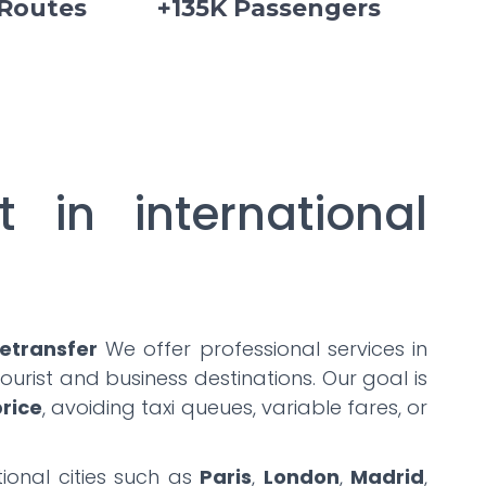
 Routes
+135K Passengers
t in international
etransfer
We offer professional services in
urist and business destinations. Our goal is
price
, avoiding taxi queues, variable fares, or
ional cities such as
Paris
,
London
,
Madrid
,