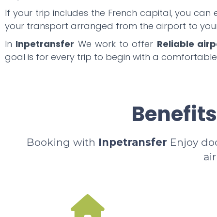
If your trip includes the French capital, you can
your transport arranged from the airport to y
In
Inpetransfer
We work to offer
Reliable airp
goal is for every trip to begin with a comfortable
Benefits
Booking with
Inpetransfer
Enjoy door
ai