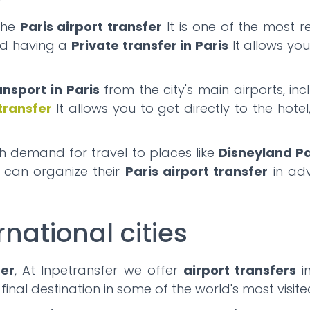
the
Paris airport transfer
It is one of the most r
and having a
Private transfer in Paris
It allows yo
ansport in Paris
from the city's main airports, in
 transfer
It allows you to get directly to the hote
gh demand for travel to places like
Disneyland Pa
s can organize their
Paris airport transfer
in adv
rnational cities
fer
, At Inpetransfer we offer
airport transfers
in
 final destination in some of the world's most visit