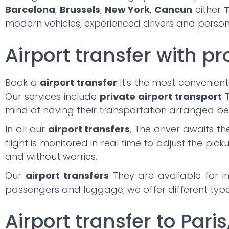
Barcelona
,
Brussels
,
New York
,
Cancun
either
T
modern vehicles, experienced drivers and persona
Airport transfer with pr
Book a
airport transfer
It's the most convenient
Our services include
private airport transport
T
mind of having their transportation arranged be
In all our
airport transfers
, The driver awaits t
flight is monitored in real time to adjust the pick
and without worries.
Our
airport transfers
They are available for in
passengers and luggage, we offer different types
Airport transfer to Paris