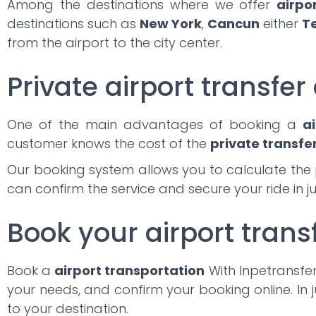
Among the destinations where we offer
airpo
destinations such as
New York
,
Cancun
either
T
from the airport to the city center.
Private airport transfer 
One of the main advantages of booking a
ai
customer knows the cost of the
private transfe
Our booking system allows you to calculate the 
can confirm the service and secure your ride in j
Book your airport trans
Book a
airport transportation
With Inpetransfer,
your needs, and confirm your booking online. In j
to your destination.