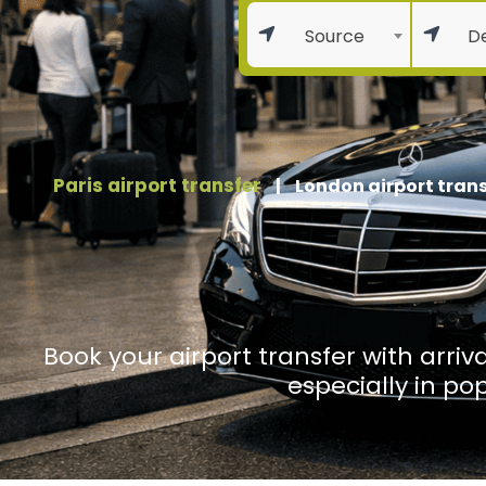
Source
De
Paris airport transfer
|
London airport trans
Book your airport transfer with arriva
especially in po