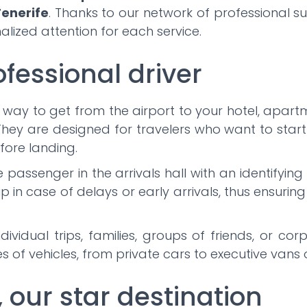
enerife
. Thanks to our network of professional s
lized attention for each service.
ofessional driver
 way to get from the airport to your hotel, apartm
hey are designed for travelers who want to start 
fore landing.
he passenger in the arrivals hall with an identifyi
up in case of delays or early arrivals, thus ensurin
dividual trips, families, groups of friends, or c
 of vehicles, from private cars to executive vans 
, our star destination