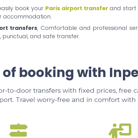
 easily book your
Paris airport transfer
and start
our accommodation.
ort transfers
, Comfortable and professional serv
, punctual, and safe transfer.
 of booking with Inp
-to-door transfers with fixed prices, free 
rport. Travel worry-free and in comfort with 