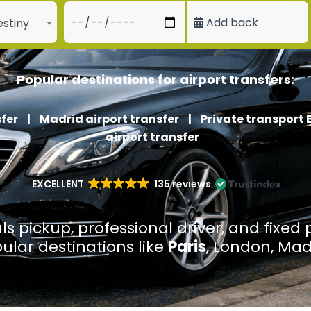
Add back
stiny
Popular destinations for airport transfers:
fer
|
Madrid airport transfer
|
Private transport 
airport transfer
EXCELLENT
135 reviews
ls pickup, professional driver, and fixed 
pular destinations like
Paris
, London, Mad