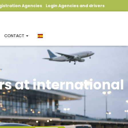
gistration Agencies
Login Agencies and drivers
CONTACT
rs at international