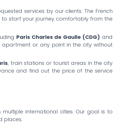
equested services by our clients. The French
u to start your journey comfortably from the
cluding
Paris Charles de Gaulle (CDG)
and
l, apartment or any point in the city without
ris
, train stations or tourist areas in the city
ance and find out the price of the service
 multiple international cities. Our goal is to
ed places.