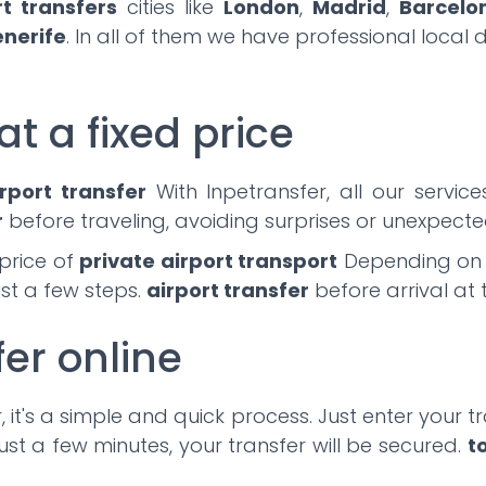
rt transfers
cities like
London
,
Madrid
,
Barcelo
enerife
. In all of them we have professional local 
at a fixed price
rport transfer
With Inpetransfer, all our servic
r
before traveling, avoiding surprises or unexpected
price of
private airport transport
Depending on th
ust a few steps.
airport transfer
before arrival at 
fer online
 it's a simple and quick process. Just enter your tra
ust a few minutes, your transfer will be secured.
t