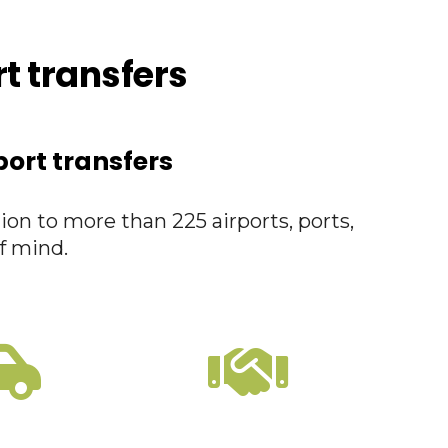
rt transfers
port transfers
ion to more than 225 airports, ports,
f mind.