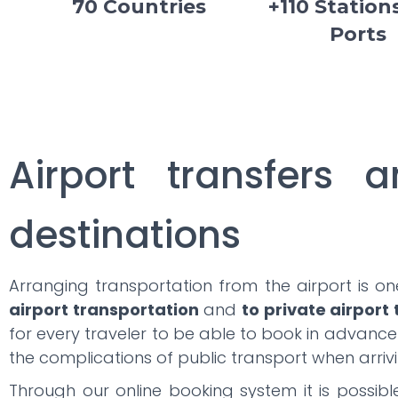
70 Countries
+110 Station
Ports
Airport transfers a
destinations
Arranging transportation from the airport is o
airport transportation
and
to private airport
for every traveler to be able to book in advanc
the complications of public transport when arrivi
Through our online booking system it is possib