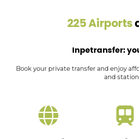
225 Airports
a
Inpetransfer: yo
Book your private transfer and enjoy affo
and station