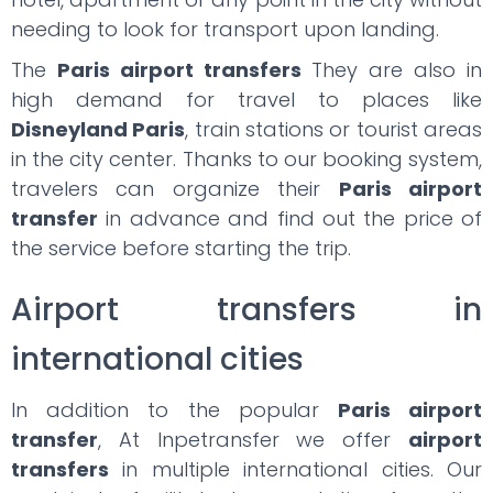
needing to look for transport upon landing.
The
Paris airport transfers
They are also in
high demand for travel to places like
Disneyland Paris
, train stations or tourist areas
in the city center. Thanks to our booking system,
travelers can organize their
Paris airport
transfer
in advance and find out the price of
the service before starting the trip.
Airport transfers in
international cities
In addition to the popular
Paris airport
transfer
, At Inpetransfer we offer
airport
transfers
in multiple international cities. Our