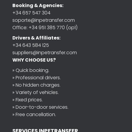
Booking & Agencies:
+34 657 547 304
soporte@inpetransfer.com
Office: +34 951 385 770 (op1)
Drivers & Affiliates:
+34 643 584 125
suppliers@inpetransfer.com
WHY CHOOSE US?
» Quick booking.
» Professional drivers.
» No hidden charges.
» Variety of vehicles.
» Fixed prices.
» Door-to-door services.
» Free cancellation.
SERVICES INPETRANSFER