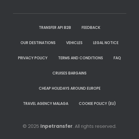
TRANSFER API B2B
FEEDBACK
OUR DESTINATIONS
VEHICLES
LEGAL NOTICE
PRIVACY POLICY
TERMS AND CONDITIONS
FAQ
CRUISES BARGAINS
CHEAP HOLIDAYS AROUND EUROPE
TRAVEL AGENCY MALAGA
COOKIE POLICY (EU)
© 2025
Inpetransfer
. All rights reserved.