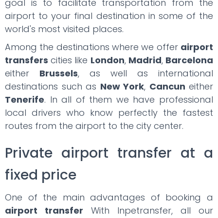
goal is to facilitate transportation from the
airport to your final destination in some of the
world's most visited places.
Among the destinations where we offer
airport
transfers
cities like
London
,
Madrid
,
Barcelona
either
Brussels
, as well as international
destinations such as
New York
,
Cancun
either
Tenerife
. In all of them we have professional
local drivers who know perfectly the fastest
routes from the airport to the city center.
Private airport transfer at a
fixed price
One of the main advantages of booking a
airport transfer
With Inpetransfer, all our