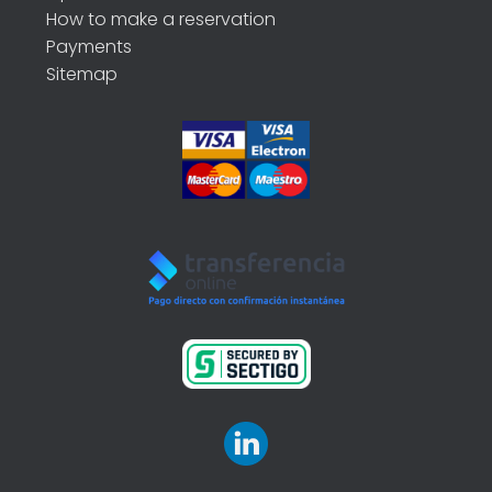
How to make a reservation
Payments
Sitemap