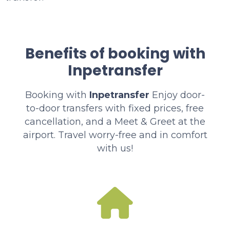
Benefits of booking with
Inpetransfer
Booking with
Inpetransfer
Enjoy door-
to-door transfers with fixed prices, free
cancellation, and a Meet & Greet at the
airport. Travel worry-free and in comfort
with us!