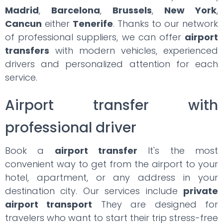
Madrid
,
Barcelona
,
Brussels
,
New York
,
Cancun
either
Tenerife
. Thanks to our network
of professional suppliers, we can offer
airport
transfers
with modern vehicles, experienced
drivers and personalized attention for each
service.
Airport transfer with
professional driver
Book a
airport transfer
It's the most
convenient way to get from the airport to your
hotel, apartment, or any address in your
destination city. Our services include
private
airport transport
They are designed for
travelers who want to start their trip stress-free