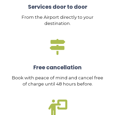
Services door to door
From the Airport directly to your
destination.
Free cancellation
Book with peace of mind and cancel free
of charge until 48 hours before.