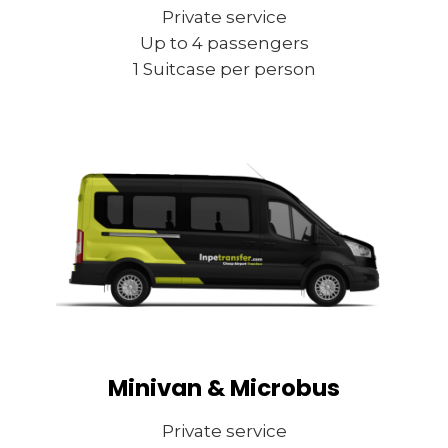
Private service
Up to 4 passengers
1 Suitcase per person
Minivan & Microbus
Private service