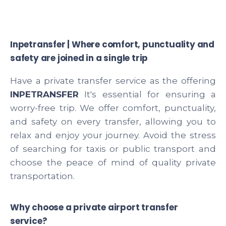
Inpetransfer | Where comfort, punctuality and
safety are joined in a single trip
Have a private transfer service as the offering
INPETRANSFER
It's essential for ensuring a
worry-free trip. We offer comfort, punctuality,
and safety on every transfer, allowing you to
relax and enjoy your journey. Avoid the stress
of searching for taxis or public transport and
choose the peace of mind of quality private
transportation.
Why choose a private airport transfer
service?