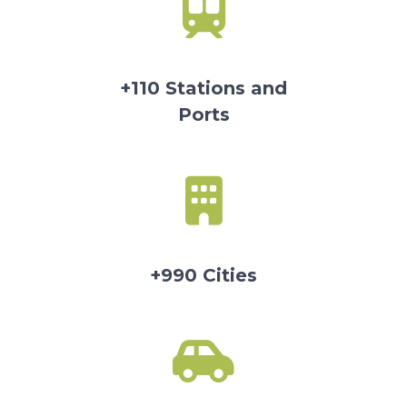
+110 Stations and
Ports
+990 Cities