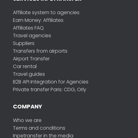
Affiliate system to agencies
Earn Money: Affiliates
Affiliates FAQ
Travel agencies
Suppliers
Transfers from airports
Airport Transfer
Car rental
Travel guides
B2B API Integration for Agencies
Private transfer Paris: CDG, Orly
COMPANY
Who we are
Terms and conditions
Inpetransfer in the media