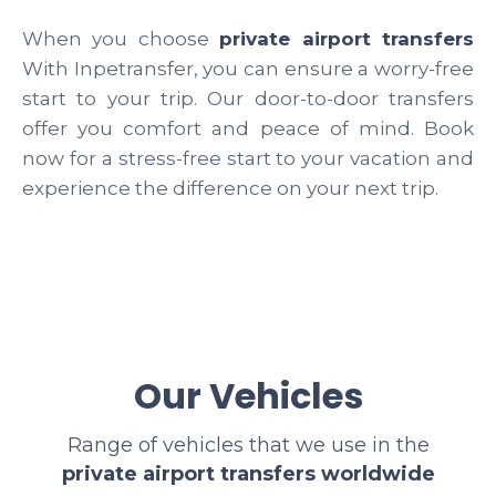
When you choose
private airport transfers
With Inpetransfer, you can ensure a worry-free
start to your trip. Our door-to-door transfers
offer you comfort and peace of mind. Book
now for a stress-free start to your vacation and
experience the difference on your next trip.
Our Vehicles
Range of vehicles that we use in the
private airport transfers worldwide