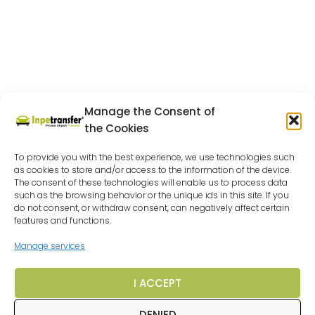
Manage the Consent of
the Cookies
To provide you with the best experience, we use technologies such
as cookies to store and/or access to the information of the device.
The consent of these technologies will enable us to process data
such as the browsing behavior or the unique ids in this site. If you
do not consent, or withdraw consent, can negatively affect certain
features and functions.
Manage services
I ACCEPT
DENIED