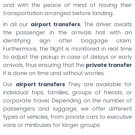
and with the peace of mind of having their
transportation arranged before landing.
In all our
airport transfers
, The driver awaits
the passenger in the arrivals hall with an
identifying sign after baggage claim.
Furthermore, the flight is monitored in real time
to adjust the pickup in case of delays or early
arrivals, thus ensuring that the
private transfer
It is done on time and without worries.
Our
airport transfers
They are available for
individual trips, families, groups of friends, or
corporate travel. Depending on the number of
passengers and luggage, we offer different
types of vehicles, from private cars to executive
vans or minibuses for larger groups.