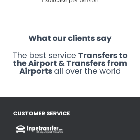
1 Suitcase per person
What our clients say
The best service
Transfers to
the Airport & Transfers from
Airports
all over the world
CUSTOMER SERVICE