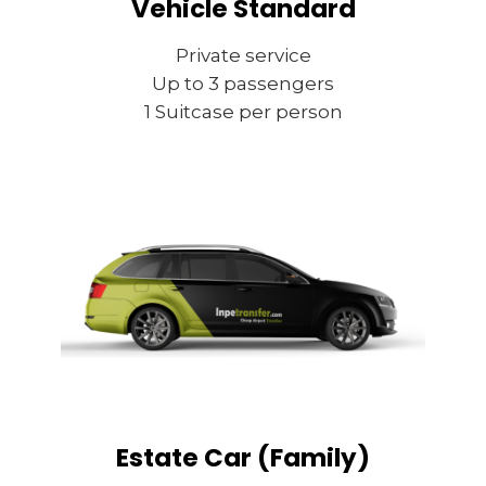
Vehicle Standard
Private service
Up to 3 passengers
1 Suitcase per person
Estate Car (Family)