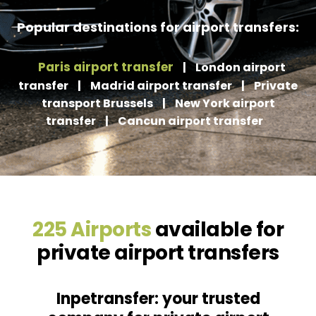
Popular destinations for airport transfers:
Paris airport transfer
|
London airport
transfer
|
Madrid airport transfer
|
Private
transport Brussels
|
New York airport
transfer
|
Cancun airport transfer
225 Airports
available for
private airport transfers
Inpetransfer: your trusted