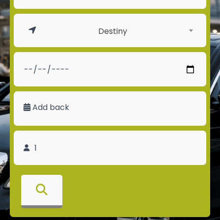
Destiny
Add back