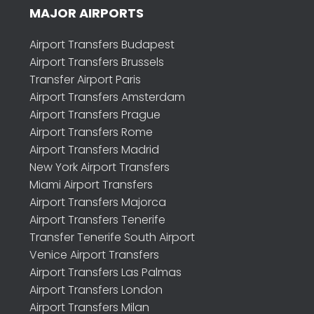
MAJOR AIRPORTS
Airport Transfers Budapest
Airport Transfers Brussels
Transfer Airport Paris
Airport Transfers Amsterdam
Airport Transfers Prague
Airport Transfers Rome
Airport Transfers Madrid
New York Airport Transfers
Miami Airport Transfers
Airport Transfers Majorca
Airport Transfers Tenerife
Transfer Tenerife South Airport
Venice Airport Transfers
Airport Transfers Las Palmas
Airport Transfers London
Airport Transfers Milan