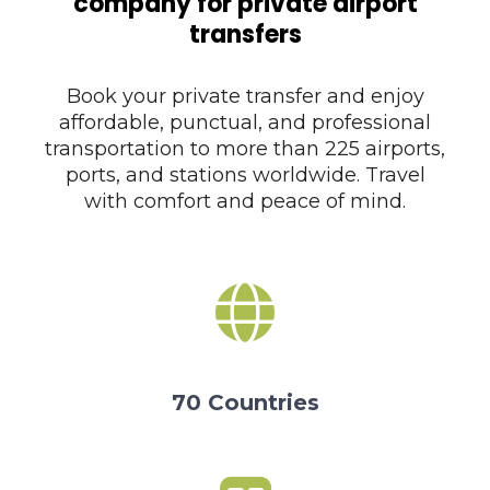
company for private airport
transfers
Book your private transfer and enjoy
affordable, punctual, and professional
transportation to more than 225 airports,
ports, and stations worldwide. Travel
with comfort and peace of mind.
70 Countries