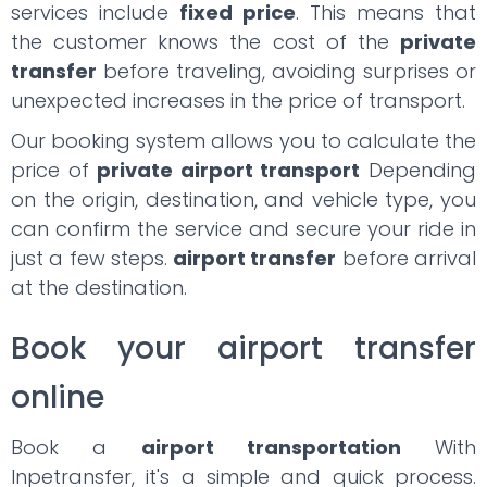
services include
fixed price
. This means that
the customer knows the cost of the
private
transfer
before traveling, avoiding surprises or
unexpected increases in the price of transport.
Our booking system allows you to calculate the
price of
private airport transport
Depending
on the origin, destination, and vehicle type, you
can confirm the service and secure your ride in
just a few steps.
airport transfer
before arrival
at the destination.
Book your airport transfer
online
Book a
airport transportation
With
Inpetransfer, it's a simple and quick process.