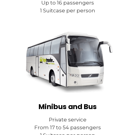
Up to 16 passengers
1 Suitcase per person
Minibus and Bus
Private service
From 17 to 54 passengers