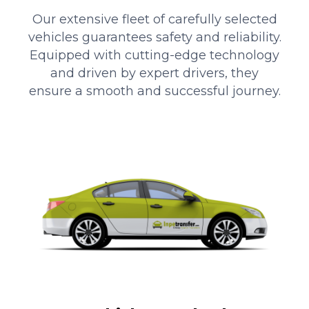
Our extensive fleet of carefully selected
vehicles guarantees safety and reliability.
Equipped with cutting-edge technology
and driven by expert drivers, they
ensure a smooth and successful journey.