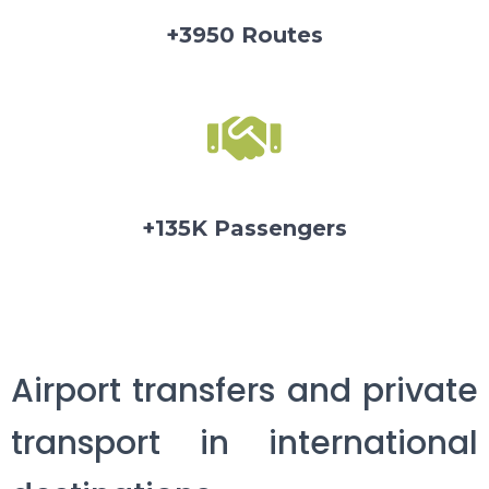
+3950 Routes
+135K Passengers
Airport transfers and private
transport in international