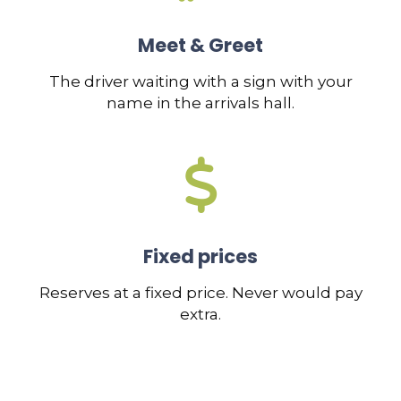
Meet & Greet
The driver waiting with a sign with your
name in the arrivals hall.
Fixed prices
Reserves at a fixed price. Never would pay
extra.