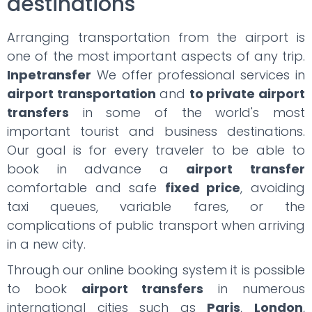
destinations
Arranging transportation from the airport is
one of the most important aspects of any trip.
Inpetransfer
We offer professional services in
airport transportation
and
to private airport
transfers
in some of the world's most
important tourist and business destinations.
Our goal is for every traveler to be able to
book in advance a
airport transfer
comfortable and safe
fixed price
, avoiding
taxi queues, variable fares, or the
complications of public transport when arriving
in a new city.
Through our online booking system it is possible
to book
airport transfers
in numerous
international cities such as
Paris
,
London
,