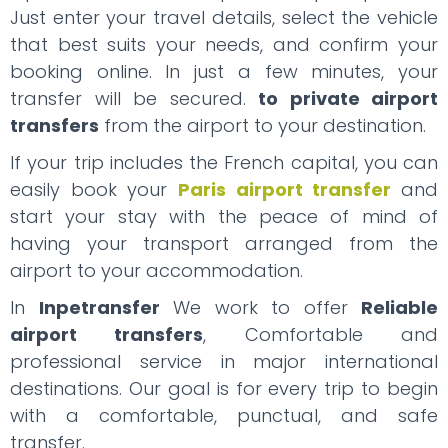
Just enter your travel details, select the vehicle
that best suits your needs, and confirm your
booking online. In just a few minutes, your
transfer will be secured.
to private airport
transfers
from the airport to your destination.
If your trip includes the French capital, you can
easily book your
Paris airport transfer
and
start your stay with the peace of mind of
having your transport arranged from the
airport to your accommodation.
In
Inpetransfer
We work to offer
Reliable
airport transfers
, Comfortable and
professional service in major international
destinations. Our goal is for every trip to begin
with a comfortable, punctual, and safe
transfer.