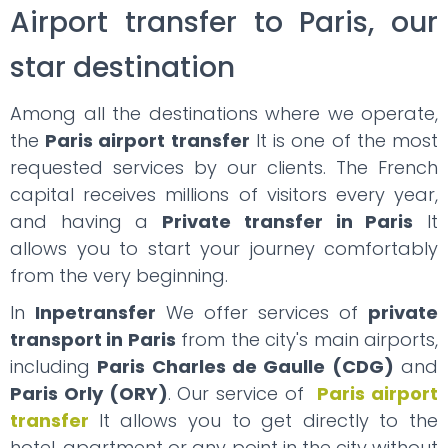
Airport transfer to Paris, our
star destination
Among all the destinations where we operate,
the
Paris airport transfer
It is one of the most
requested services by our clients. The French
capital receives millions of visitors every year,
and having a
Private transfer in Paris
It
allows you to start your journey comfortably
from the very beginning.
In
Inpetransfer
We offer services of
private
transport in Paris
from the city's main airports,
including
Paris Charles de Gaulle (CDG)
and
Paris Orly (ORY)
. Our service of
Paris airport
transfer
It allows you to get directly to the
hotel, apartment or any point in the city without