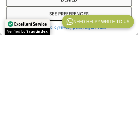
SEE PREFERENCES
NEED HELP? WRITE TO US
Excellent Service
Cookies policy
Privacy policy
Legal notice
WP V2.1
Verified by
Trustindex
In
Inpetransfer
We are specialists in
transfer
Paris
and
private transfers in Paris
with a
professional driver. We offer services of
Paris
airport transfers
, We offer transfers between
hotels, train stations, and airports, as well as
private transportation for business trips, tourism,
and corporate events. Our goal is to provide a
reliable, punctual service with a fixed price from
the outset.
If you're looking for a
Paris airport transfer
,