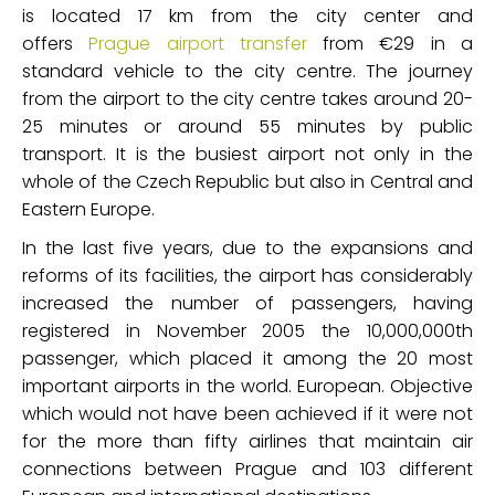
is located 17 km from the city center and
offers
Prague airport transfer
from €29 in a
standard vehicle to the city centre. The journey
from the airport to the city centre takes around 20-
25 minutes or around 55 minutes by public
transport. It is the busiest airport not only in the
whole of the Czech Republic but also in Central and
Eastern Europe.
In the last five years, due to the expansions and
reforms of its facilities, the airport has considerably
increased the number of passengers, having
registered in November 2005 the 10,000,000th
passenger, which placed it among the 20 most
important airports in the world. European. Objective
which would not have been achieved if it were not
for the more than fifty airlines that maintain air
connections between Prague and 103 different