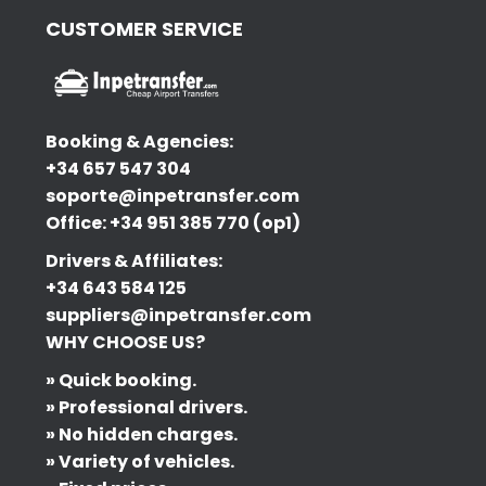
CUSTOMER SERVICE
Booking & Agencies:
+34 657 547 304
soporte@inpetransfer.com
Office: +34 951 385 770 (op1)
Drivers & Affiliates:
+34 643 584 125
suppliers@inpetransfer.com
WHY CHOOSE US?
» Quick booking.
» Professional drivers.
» No hidden charges.
» Variety of vehicles.