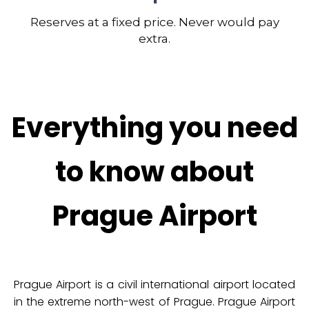
Reserves at a fixed price. Never would pay
extra.
Everything you need
to know about
Prague Airport
Prague Airport is a civil international airport located
in the extreme north-west of Prague. Prague Airport