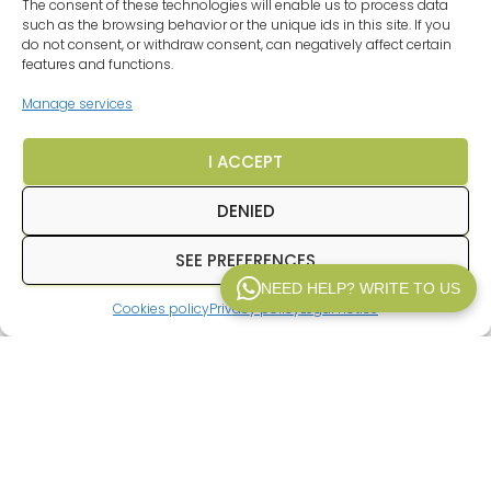
The consent of these technologies will enable us to process data
such as the browsing behavior or the unique ids in this site. If you
do not consent, or withdraw consent, can negatively affect certain
features and functions.
Manage services
I ACCEPT
DENIED
SEE PREFERENCES
NEED HELP? WRITE TO US
Excellent Service
Cookies policy
Privacy policy
Legal notice
WP V2.1
Verified by
Trustindex
In
Inpetransfer
We are specialists in
transfer
Paris
and
private transfers in Paris
with a
professional driver. We offer services of
Paris airport transfers
, We offer transfers