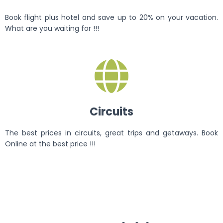
Book flight plus hotel and save up to 20% on your vacation.
What are you waiting for !!!
Circuits
The best prices in circuits, great trips and getaways. Book
Online at the best price !!!