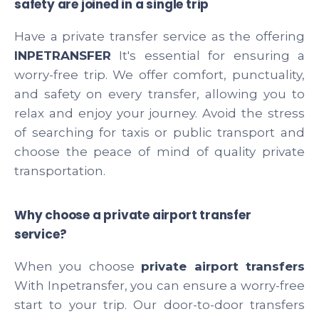
safety are joined in a single trip
Have a private transfer service as the offering
INPETRANSFER
It's essential for ensuring a
worry-free trip. We offer comfort, punctuality,
and safety on every transfer, allowing you to
relax and enjoy your journey. Avoid the stress
of searching for taxis or public transport and
choose the peace of mind of quality private
transportation.
Why choose a private airport transfer
service?
When you choose
private airport transfers
With Inpetransfer, you can ensure a worry-free
start to your trip. Our door-to-door transfers