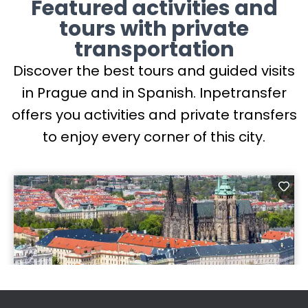
Featured activities and
tours with private
transportation
Discover the best tours and guided visits
in Prague and in Spanish. Inpetransfer
offers you activities and private transfers
to enjoy every corner of this city.