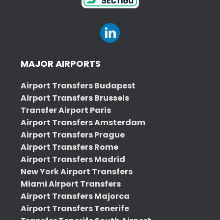
MAJOR AIRPORTS
Airport Transfers Budapest
Airport Transfers Brussels
Transfer Airport Paris
Airport Transfers Amsterdam
Airport Transfers Prague
Airport Transfers Rome
Airport Transfers Madrid
New York Airport Transfers
Miami Airport Transfers
Airport Transfers Majorca
Airport Transfers Tenerife