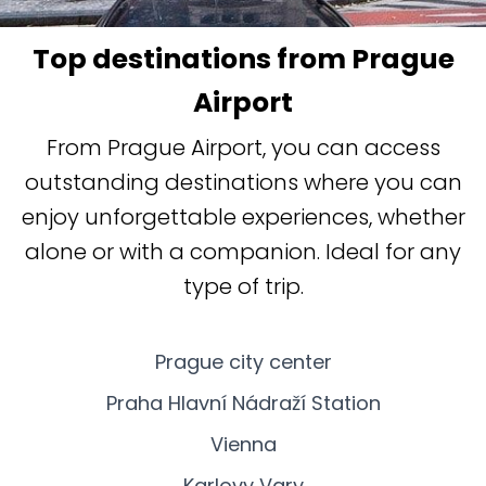
Top destinations from Prague
Airport
From Prague Airport, you can access
outstanding destinations where you can
enjoy unforgettable experiences, whether
alone or with a companion. Ideal for any
type of trip.
Prague city center
Praha Hlavní Nádraží Station
Vienna
Karlovy Vary