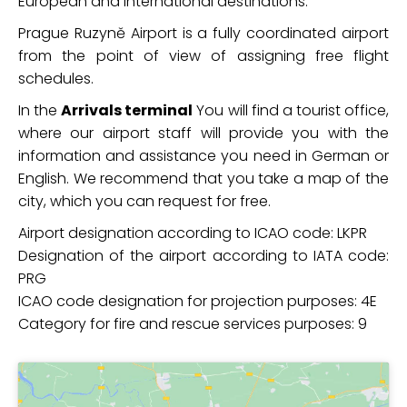
European and international destinations.
Prague Ruzyně Airport is a fully coordinated airport
from the point of view of assigning free flight
schedules.
In the
Arrivals terminal
You will find a tourist office,
where our airport staff will provide you with the
information and assistance you need in German or
English. We recommend that you take a map of the
city, which you can request for free.
Airport designation according to ICAO code: LKPR
Designation of the airport according to IATA code:
PRG
ICAO code designation for projection purposes: 4E
Category for fire and rescue services purposes: 9