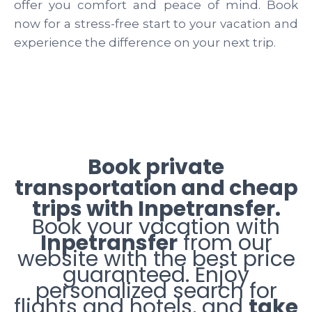
offer you comfort and peace of mind. Book
now for a stress-free start to your vacation and
experience the difference on your next trip.
Book private
transportation and cheap
trips with Inpetransfer.
Book your vacation with
Inpetransfer
from our
website with the best price
guaranteed. Enjoy
personalized search for
flights and hotels, and
take