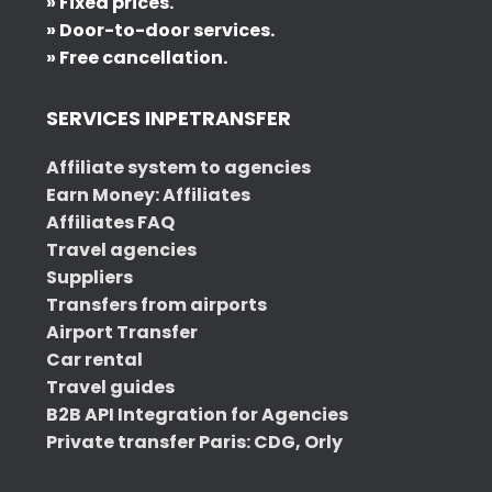
» Fixed prices.
» Door-to-door services.
» Free cancellation.
SERVICES INPETRANSFER
Affiliate system to agencies
Earn Money: Affiliates
Affiliates FAQ
Travel agencies
Suppliers
Transfers from airports
Airport Transfer
Car rental
Travel guides
B2B API Integration for Agencies
Private transfer Paris: CDG, Orly