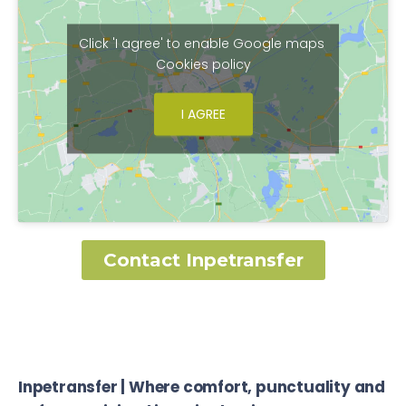
Click 'I agree' to enable Google maps
Cookies policy
I AGREE
Contact Inpetransfer
Inpetransfer | Where comfort, punctuality and