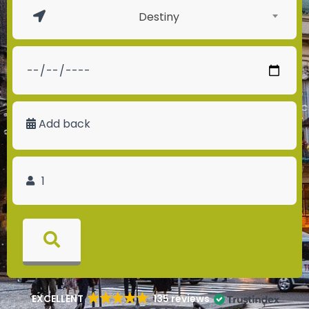
Destiny
Add back
EXCELLENT
135 reviews