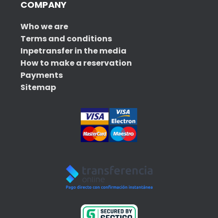
COMPANY
Who we are
Terms and conditions
Inpetransfer in the media
How to make a reservation
Payments
Sitemap