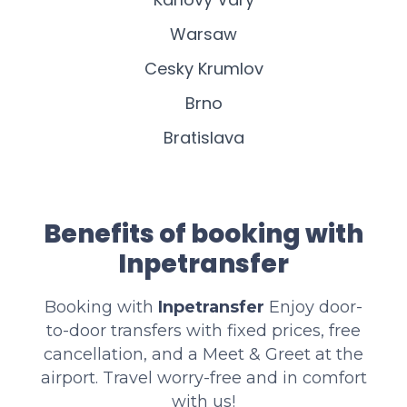
Warsaw
Cesky Krumlov
Brno
Bratislava
Benefits of booking with
Inpetransfer
Booking with
Inpetransfer
Enjoy door-
to-door transfers with fixed prices, free
cancellation, and a Meet & Greet at the
airport. Travel worry-free and in comfort
with us!