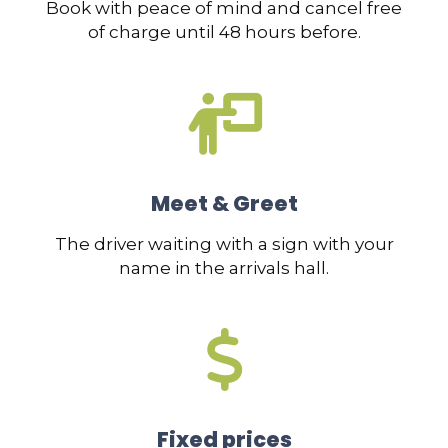
Book with peace of mind and cancel free
of charge until 48 hours before.
Meet & Greet
The driver waiting with a sign with your
name in the arrivals hall.
Fixed prices