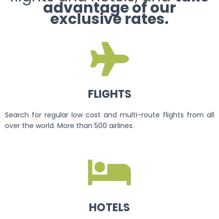
advantage of our
exclusive rates.
FLIGHTS
Search for regular low cost and multi-route flights from all
over the world. More than 500 airlines.
HOTELS