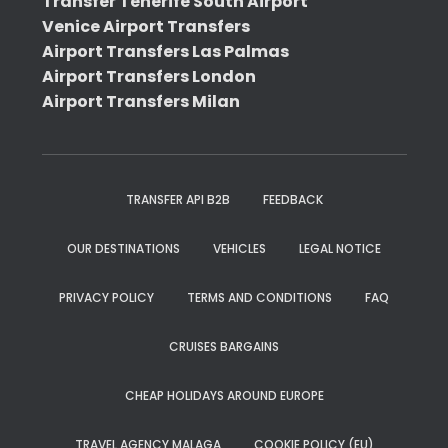
Transfer Tenerife South Airport
Venice Airport Transfers
Airport Transfers Las Palmas
Airport Transfers London
Airport Transfers Milan
TRANSFER API B2B
FEEDBACK
OUR DESTINATIONS
VEHICLES
LEGAL NOTICE
PRIVACY POLICY
TERMS AND CONDITIONS
FAQ
CRUISES BARGAINS
CHEAP HOLIDAYS AROUND EUROPE
TRAVEL AGENCY MALAGA
COOKIE POLICY (EU)