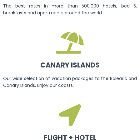
The best rates in more than 500,000 hotels, bed &
breakfasts and apartments around the world.
CANARY ISLANDS
Our wide selection of vacation packages to the Balearic and
Canary Islands. Enjoy our coasts.
FLIGHT + HOTEL