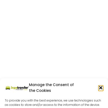
Manage the Consent of
the Cookies
To provide you with the best experience, we use technologies such
as cookies to store and/or access to the information of the device.