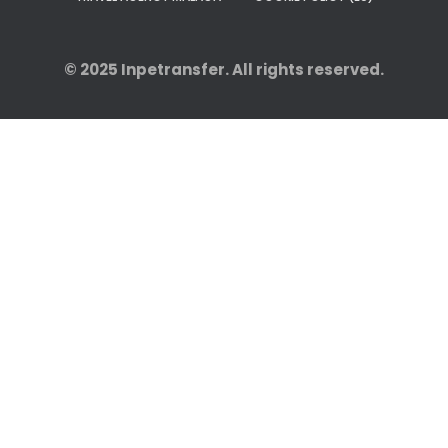
© 2025
Inpetransfer
. All rights reserved.