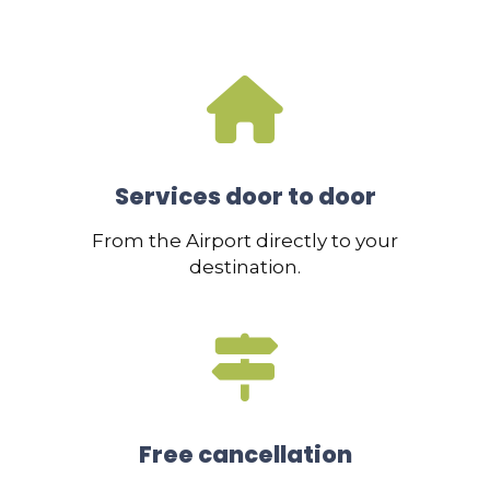
Services door to door
From the Airport directly to your
destination.
Free cancellation