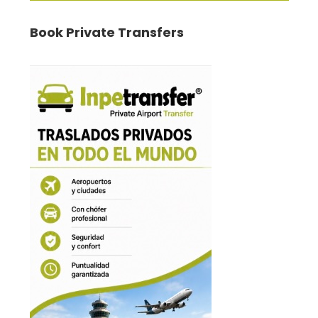
Book Private Transfers