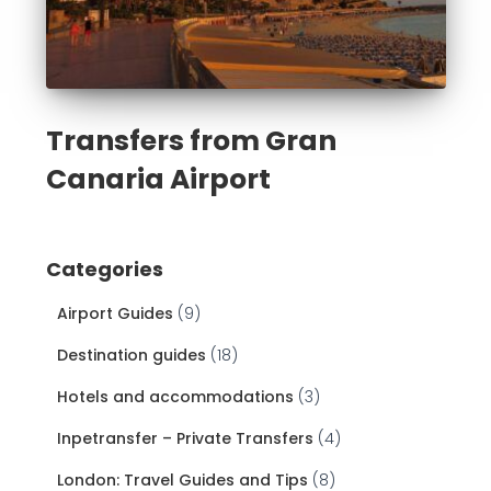
Transfers from Gran
Canaria Airport
Categories
Airport Guides
(9)
Destination guides
(18)
Hotels and accommodations
(3)
Inpetransfer – Private Transfers
(4)
London: Travel Guides and Tips
(8)