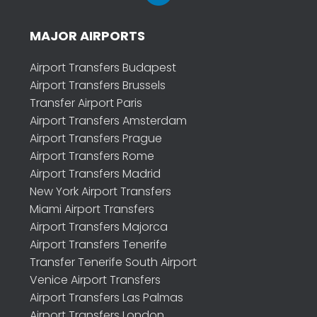
MAJOR AIRPORTS
Airport Transfers Budapest
Airport Transfers Brussels
Transfer Airport Paris
Airport Transfers Amsterdam
Airport Transfers Prague
Airport Transfers Rome
Airport Transfers Madrid
New York Airport Transfers
Miami Airport Transfers
Airport Transfers Majorca
Airport Transfers Tenerife
Transfer Tenerife South Airport
Venice Airport Transfers
Airport Transfers Las Palmas
Airport Transfers London