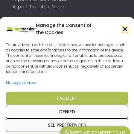
Airport Transfers Milan
Manage the Consent of
the Cookies
TRANSFER API B2B
FEEDBACK
To provide you with the best experience, we use technologies such
as cookies to store and/or access to the information of the device.
OUR DESTINATIONS
VEHICLES
LEGAL NOTICE
The consent of these technologies will enable us to process data
such as the browsing behavior or the unique ids in this site. If you
PRIVACY POLICY
TERMS AND CONDITIONS
FAQ
do not consent, or withdraw consent, can negatively affect certain
features and functions.
CRUISES BARGAINS
Manage services
CHEAP HOLIDAYS AROUND EUROPE
I ACCEPT
TRAVEL AGENCY MALAGA
COOKIE POLICY (EU)
DENIED
SEE PREFERENCES
© 2025
Inpetransfer
. All rights reserved.
NEED HELP? WRITE TO US