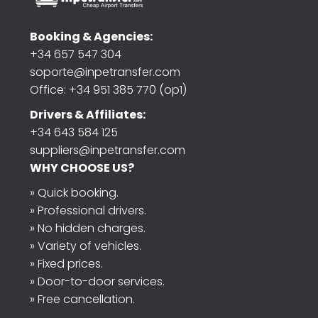
Booking & Agencies:
+34 657 547 304
soporte@inpetransfer.com
Office: +34 951 385 770 (op1)
Drivers & Affiliates:
+34 643 584 125
suppliers@inpetransfer.com
WHY CHOOSE US?
» Quick booking.
» Professional drivers.
» No hidden charges.
» Variety of vehicles.
» Fixed prices.
» Door-to-door services.
» Free cancellation.