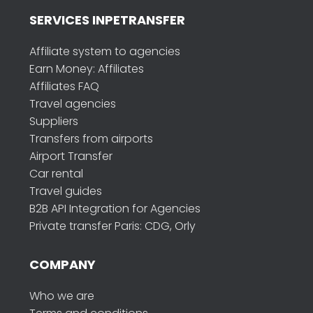
SERVICES INPETRANSFER
Affiliate system to agencies
Earn Money: Affiliates
Affiliates FAQ
Travel agencies
Suppliers
Transfers from airports
Airport Transfer
Car rental
Travel guides
B2B API Integration for Agencies
Private transfer Paris: CDG, Orly
COMPANY
Who we are