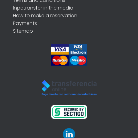
Terms and conditions
Inpetransfer in the media
How to make a reservation
Payments
Sitemap