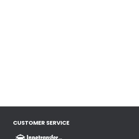
CUSTOMER SERVICE