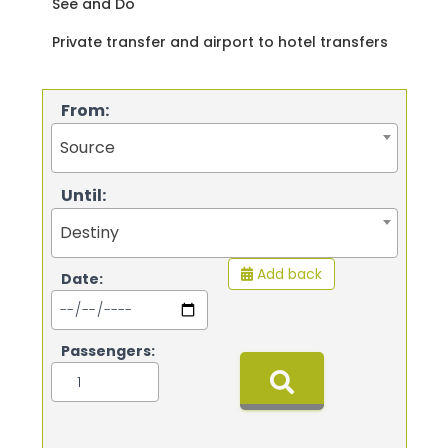
See and Do
Private transfer and airport to hotel transfers
From:
Source
Until:
Destiny
Add back
Date:
Passengers: