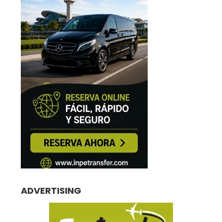
ADVERTISING