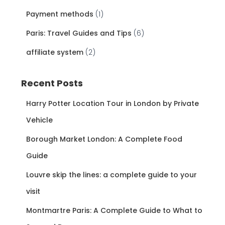
Payment methods
(1)
Paris: Travel Guides and Tips
(6)
affiliate system
(2)
Recent Posts
Harry Potter Location Tour in London by Private
Vehicle
Borough Market London: A Complete Food
Guide
Louvre skip the lines: a complete guide to your
visit
Montmartre Paris: A Complete Guide to What to