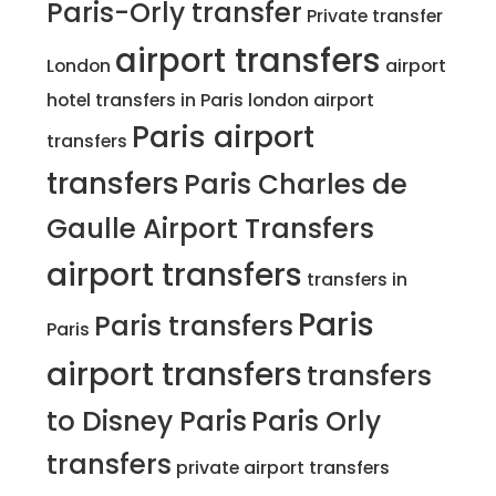
Paris-Orly transfer
Private transfer
airport transfers
London
airport
hotel transfers in Paris
london airport
Paris airport
transfers
transfers
Paris Charles de
Gaulle Airport Transfers
airport transfers
transfers in
Paris
Paris transfers
Paris
airport transfers
transfers
to Disney Paris
Paris Orly
transfers
private airport transfers