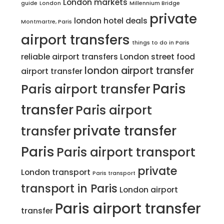
London markets
guide
London
Millennium Bridge
private
london hotel deals
Montmartre, Paris
airport transfers
things to do in Paris
reliable airport transfers
London street food
london airport transfer
airport transfer
Paris
Paris airport transfer
transfer
Paris airport
private transfer
transfer
Paris
Paris airport transport
private
London transport
Paris transport
transport in Paris
London airport
Paris airport transfer
transfer