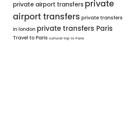
private
private airport transfers
airport transfers
private transfers
private transfers Paris
in london
Travel to Paris
cultural trip to Paris