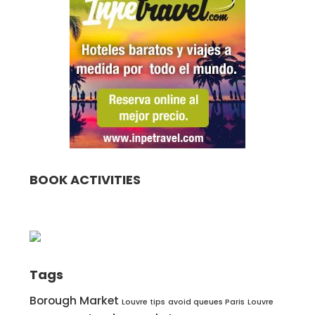
BOOK ACTIVITIES
Tags
Borough Market
Louvre tips
avoid queues Paris
Louvre