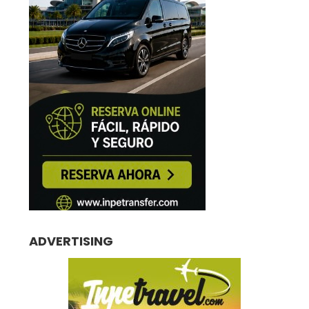
ADVERTISING