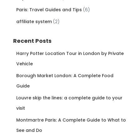
Paris: Travel Guides and Tips
(6)
affiliate system
(2)
Recent Posts
Harry Potter Location Tour in London by Private
Vehicle
Borough Market London: A Complete Food
Guide
Louvre skip the lines: a complete guide to your
visit
Montmartre Paris: A Complete Guide to What to
See and Do