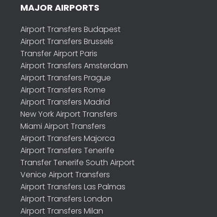
MAJOR AIRPORTS
Airport Transfers Budapest
Airport Transfers Brussels
Transfer Airport Paris
Airport Transfers Amsterdam
Airport Transfers Prague
Airport Transfers Rome
Airport Transfers Madrid
New York Airport Transfers
Miami Airport Transfers
Airport Transfers Majorca
Airport Transfers Tenerife
Transfer Tenerife South Airport
Venice Airport Transfers
Airport Transfers Las Palmas
Airport Transfers London
Airport Transfers Milan