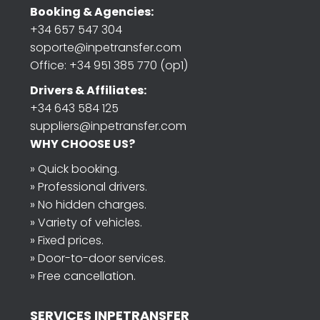
Booking & Agencies:
+34 657 547 304
soporte@inpetransfer.com
Office: +34 951 385 770 (op1)
Drivers & Affiliates:
+34 643 584 125
suppliers@inpetransfer.com
WHY CHOOSE US?
» Quick booking.
» Professional drivers.
» No hidden charges.
» Variety of vehicles.
» Fixed prices.
» Door-to-door services.
» Free cancellation.
SERVICES INPETRANSFER