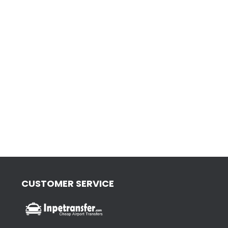
CUSTOMER SERVICE