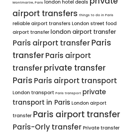
private
london hotel deals
Montmartre, Paris
airport transfers
things to do in Paris
reliable airport transfers
London street food
london airport transfer
airport transfer
Paris
Paris airport transfer
transfer
Paris airport
private transfer
transfer
Paris
Paris airport transport
private
London transport
Paris transport
transport in Paris
London airport
Paris airport transfer
transfer
Paris-Orly transfer
Private transfer