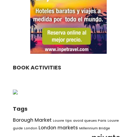
BOOK ACTIVITIES
Tags
Borough Market
Louvre tips
avoid queues Paris
Louvre
London markets
guide
London
Millennium Bridge