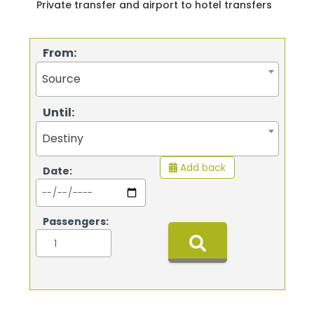
Private transfer and airport to hotel transfers
From:
Source
Until:
Destiny
Add back
Date:
Passengers: