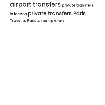
airport transfers
private transfers
private transfers Paris
in london
Travel to Paris
cultural trip to Paris