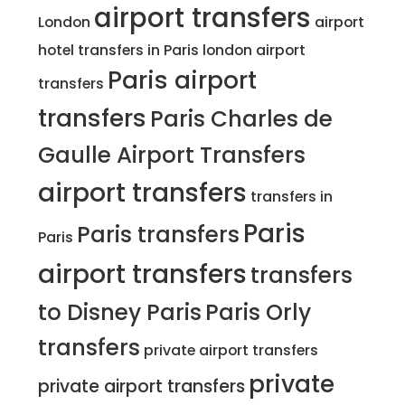
airport transfers
London
airport
hotel transfers in Paris
london airport
Paris airport
transfers
transfers
Paris Charles de
Gaulle Airport Transfers
airport transfers
transfers in
Paris
Paris transfers
Paris
airport transfers
transfers
to Disney Paris
Paris Orly
transfers
private airport transfers
private
private airport transfers