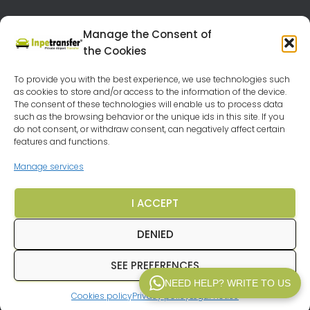
Manage the Consent of
the Cookies
TRANSFER API B2B
FEEDBACK
To provide you with the best experience, we use technologies such
as cookies to store and/or access to the information of the device.
OUR DESTINATIONS
VEHICLES
LEGAL NOTICE
The consent of these technologies will enable us to process data
such as the browsing behavior or the unique ids in this site. If you
PRIVACY POLICY
TERMS AND CONDITIONS
FAQ
do not consent, or withdraw consent, can negatively affect certain
features and functions.
CRUISES BARGAINS
Manage services
CHEAP HOLIDAYS AROUND EUROPE
I ACCEPT
TRAVEL AGENCY MALAGA
COOKIE POLICY (EU)
DENIED
SEE PREFERENCES
© 2025
Inpetransfer
. All rights reserved.
NEED HELP? WRITE TO US
Cookies policy
Privacy policy
Legal notice
WP V2.1