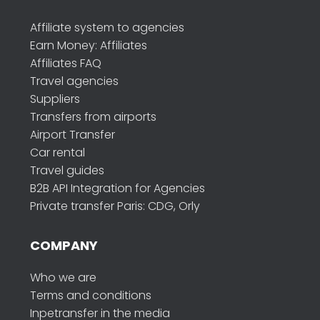
Affiliate system to agencies
Earn Money: Affiliates
Affiliates FAQ
Travel agencies
Suppliers
Transfers from airports
Airport Transfer
Car rental
Travel guides
B2B API Integration for Agencies
Private transfer Paris: CDG, Orly
COMPANY
Who we are
Terms and conditions
Inpetransfer in the media