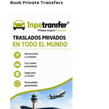
Book Private Transfers