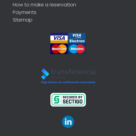
How to make a reservation
Payments
Sitemap