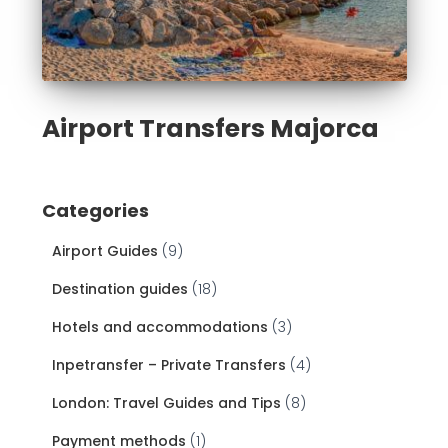
Airport Transfers Majorca
Categories
Airport Guides
(9)
Destination guides
(18)
Hotels and accommodations
(3)
Inpetransfer – Private Transfers
(4)
London: Travel Guides and Tips
(8)
Payment methods
(1)