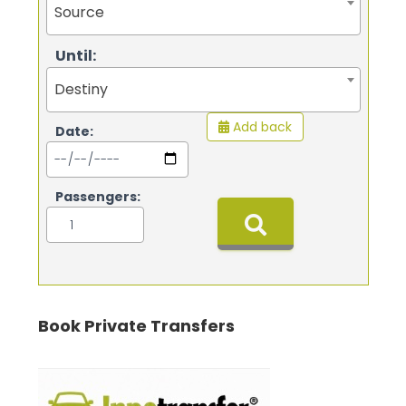
Source
Until:
Destiny
Add back
Date:
Passengers:
Book Private Transfers