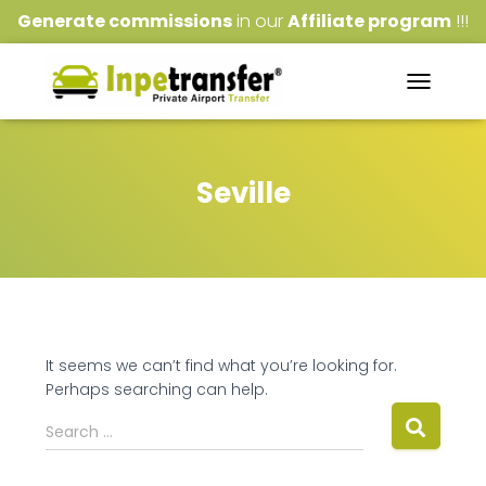
Generate commissions
in our
Affiliate program
!!!
TOGGLE
NAVIGATI
Seville
It seems we can’t find what you’re looking for.
Perhaps searching can help.
Search
Search …
for: