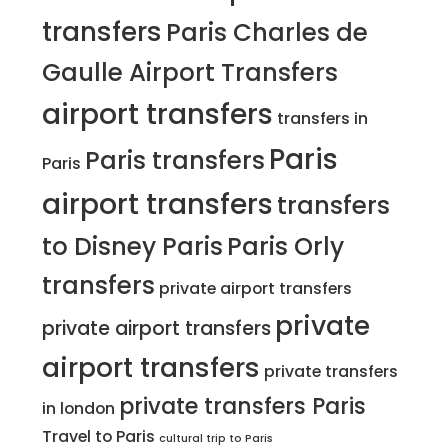
transfers
Paris Charles de
Gaulle Airport Transfers
airport transfers
transfers in
Paris
Paris transfers
Paris
airport transfers
transfers
to Disney Paris
Paris Orly
transfers
private airport transfers
private
private airport transfers
airport transfers
private transfers
private transfers Paris
in london
Travel to Paris
cultural trip to Paris