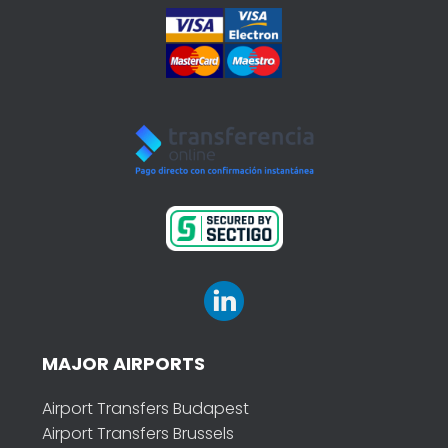
MAJOR AIRPORTS
Airport Transfers Budapest
Airport Transfers Brussels