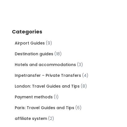
Categories
Airport Guides
(9)
Destination guides
(18)
Hotels and accommodations
(3)
Inpetransfer – Private Transfers
(4)
London: Travel Guides and Tips
(8)
Payment methods
(1)
Paris: Travel Guides and Tips
(6)
affiliate system
(2)