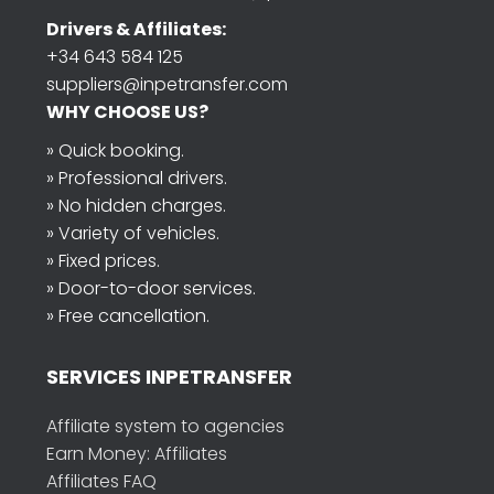
Drivers & Affiliates:
+34 643 584 125
suppliers@inpetransfer.com
WHY CHOOSE US?
» Quick booking.
» Professional drivers.
» No hidden charges.
» Variety of vehicles.
» Fixed prices.
» Door-to-door services.
» Free cancellation.
SERVICES INPETRANSFER
Affiliate system to agencies
Earn Money: Affiliates
Affiliates FAQ