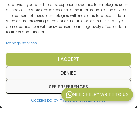
To provide you with the best experience, we use technologies such
as cookies to store and/or access to the information of the device.
OUR DESTINATIONS
VEHICLES
LEGAL NOTICE
The consent of these technologies will enable us to process data
such as the browsing behavior or the unique ids in this site. If you
PRIVACY POLICY
TERMS AND CONDITIONS
FAQ
do not consent, or withdraw consent, can negatively affect certain
features and functions.
CRUISES BARGAINS
Manage services
CHEAP HOLIDAYS AROUND EUROPE
I ACCEPT
TRAVEL AGENCY MALAGA
COOKIE POLICY (EU)
DENIED
SEE PREFERENCES
© 2025
Inpetransfer
. All rights reserved.
NEED HELP? WRITE TO US
Cookies policy
Privacy policy
Legal notice
WP V2.1
In
Inpetransfer
We are specialists in
transfer
Paris
and
private transfers in Paris
with a