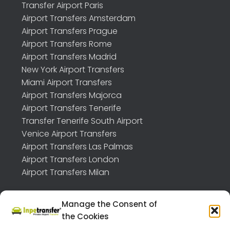
Transfer Airport Paris
Airport Transfers Amsterdam
Airport Transfers Prague
Airport Transfers Rome
Airport Transfers Madrid
New York Airport Transfers
Miami Airport Transfers
Airport Transfers Majorca
Airport Transfers Tenerife
Transfer Tenerife South Airport
Venice Airport Transfers
Airport Transfers Las Palmas
Airport Transfers London
Airport Transfers Milan
Manage the Consent of
the Cookies
TRANSFER API B2B
FEEDBACK