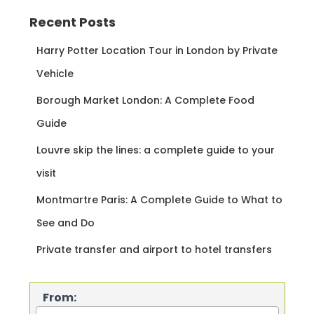
Recent Posts
Harry Potter Location Tour in London by Private
Vehicle
Borough Market London: A Complete Food
Guide
Louvre skip the lines: a complete guide to your
visit
Montmartre Paris: A Complete Guide to What to
See and Do
Private transfer and airport to hotel transfers
From: