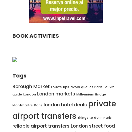
BOOK ACTIVITIES
Tags
Borough Market
Louvre tips
avoid queues Paris
Louvre
London markets
guide
London
Millennium Bridge
private
london hotel deals
Montmartre, Paris
airport transfers
things to do in Paris
reliable airport transfers
London street food