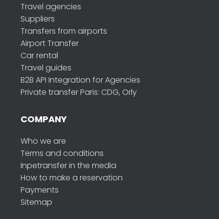
Travel agencies
Suppliers
Transfers from airports
Airport Transfer
Car rental
Travel guides
B2B API Integration for Agencies
Private transfer Paris: CDG, Orly
COMPANY
Who we are
Terms and conditions
Inpetransfer in the media
How to make a reservation
Payments
Sitemap