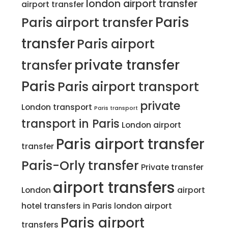
london airport transfer
airport transfer
Paris
Paris airport transfer
transfer
Paris airport
private transfer
transfer
Paris
Paris airport transport
private
London transport
Paris transport
transport in Paris
London airport
Paris airport transfer
transfer
Paris-Orly transfer
Private transfer
airport transfers
London
airport
hotel transfers in Paris
london airport
Paris airport
transfers