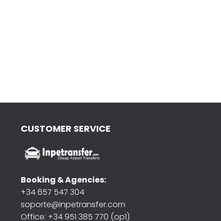
CUSTOMER SERVICE
Booking & Agencies:
+34 657 547 304
soporte@inpetransfer.com
Office: +34 951 385 770 (op1)