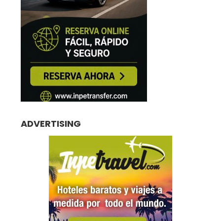
ADVERTISING